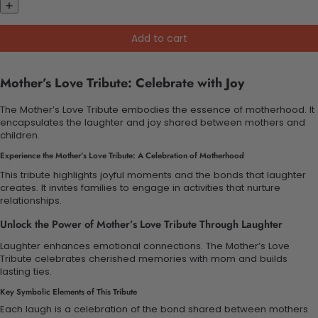
Add to cart
Mother’s Love Tribute: Celebrate with Joy
The Mother’s Love Tribute embodies the essence of motherhood. It
encapsulates the laughter and joy shared between mothers and
children.
Experience the Mother’s Love Tribute: A Celebration of Motherhood
This tribute highlights joyful moments and the bonds that laughter
creates. It invites families to engage in activities that nurture
relationships.
Unlock the Power of Mother’s Love Tribute Through Laughter
Laughter enhances emotional connections. The Mother’s Love
Tribute celebrates cherished memories with mom and builds
lasting ties.
Key Symbolic Elements of This Tribute
Each laugh is a celebration of the bond shared between mothers