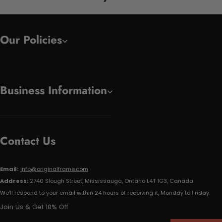
Our Policies
Business Information
Contact Us
Email:
info@originalframe.com
Address:
2740 Slough Street, Mississauga, Ontario L4T 1G3, Canada
We'll respond to your email within 24 hours of receiving it, Monday to Friday.
Join Us & Get 10% Off