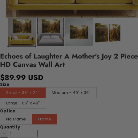
Echoes of Laughter A Mother's Joy 2 Piece
HD Canvas Wall Art
$89.99 USD
Size
Small - 33" x 24"
Medium - 49" x 36"
Large - 66" x 48"
Option
No Frame
Frame
Quantity