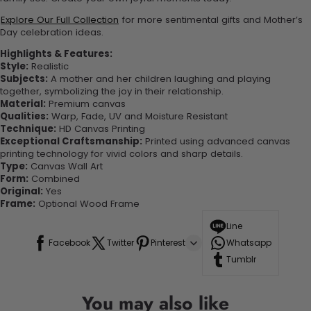
Explore Our Full Collection
for more sentimental gifts and Mother’s
Day celebration ideas.
Highlights & Features:
Style:
Realistic
Subjects:
A mother and her children laughing and playing
together, symbolizing the joy in their relationship.
Material:
Premium canvas
Qualities:
Warp, Fade, UV and Moisture Resistant
Technique:
HD Canvas Printing
Exceptional Craftsmanship:
Printed using advanced canvas
printing technology for vivid colors and sharp details.
Type:
Canvas Wall Art
Form:
Combined
Original:
Yes
Frame:
Optional Wood Frame
Line
Facebook
Twitter
Pinterest
Whatsapp
Tumblr
You may also like