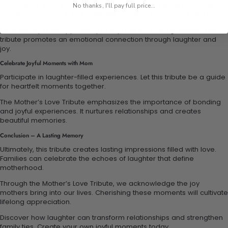
Share funny stories from childhood to reminisce joyful moments.
No thanks, I'll pay full price...
Create a scrapbook that highlights cherished memories with mom.
Each activity is an opportunity to express love and gratitude. This
tribute promotes an emotional connection through laughter and
joy.
Celebrate Joyful Moments with Mom
Participate in laughter-filled experiences. Let this tribute be a guide
for heartfelt moments together.
The Mother’s Love Tribute emphasizes the importance of bonding
and joyful experiences. It nurtures relationships and creates
beautiful memories.
Conclusion – A Lasting Memory
Ultimately, this tribute creates lasting impressions filled with love.
Families can celebrate the echoes of laughter that define
motherhood.
Through the Mother’s Love Tribute, we acknowledge the joy
mothers bring into our lives. Cherishing these moments will cultivate
lifelong appreciation.
Discover how laughter can transform relationships and strengthen
family ties. Create your own joyful moments today.