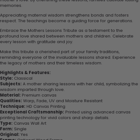
memories.
Appreciating maternal wisdom strengthens bonds and fosters
respect. The teachings become a guiding force for generations.
Embrace the Mothers Lessons Tribute as a testament to the
profound love shared between mothers and children. Celebrate
every lesson with gratitude and joy.
Make this tribute a cherished part of your family traditions,
reminding everyone of the invaluable lessons shared. Experience
the legacy of mothers and their timeless wisdom.
Highlights & Features:
Style:
Classical
Subjects:
A mother sharing lessons with her child, symbolizing the
wisdom imparted through love.
Material:
Premium canvas
Qualities:
Warp, Fade, UV and Moisture Resistant
Technique:
HD Canvas Printing
Exceptional Craftsmanship:
Printed using advanced canvas
printing technology for vivid colors and sharp details.
Type:
Canvas Wall Art
Form:
Single
Original:
Yes