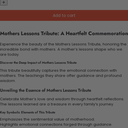
Add to cart
Mothers Lessons Tribute: A Heartfelt Commemoration
Experience the beauty of the Mothers Lessons Tribute, honoring the
incredible bond with mothers. A mother’s lessons shape who we
are today.
Discover the Deep Impact of Mothers Lessons Tribute
This tribute beautifully captures the emotional connection with
mothers. The teachings they share offer guidance and profound
wisdom.
Unveiling the Essence of Mothers Lessons Tribute
Celebrate Mother’s love and wisdom through heartfelt reflections.
The lessons learned are a treasure in every family’s journey.
Key Symbolic Elements of This Tribute
Emphasizes the sentimental value of motherhood.
Highlights emotional connections forged through guidance.