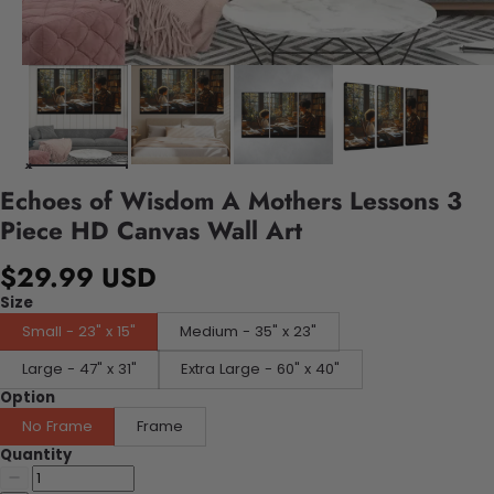
Echoes of Wisdom A Mothers Lessons 3
Piece HD Canvas Wall Art
$29.99 USD
Size
Small - 23" x 15"
Medium - 35" x 23"
Large - 47" x 31"
Extra Large - 60" x 40"
Option
No Frame
Frame
Quantity