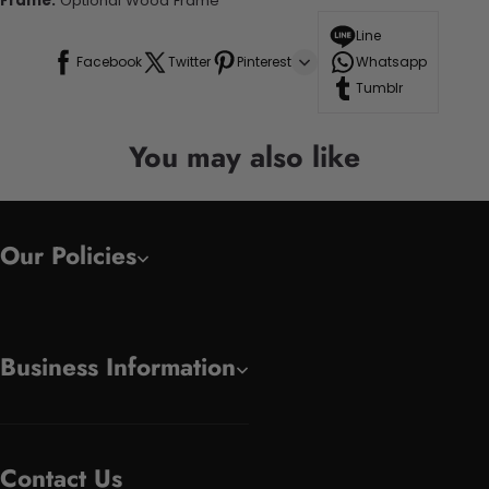
Frame:
Optional Wood Frame
Line
Facebook
Twitter
Pinterest
Whatsapp
Tumblr
You may also like
Our Policies
Business Information
Contact Us