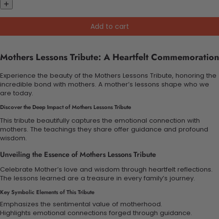
Add to cart
Mothers Lessons Tribute: A Heartfelt Commemoration
Experience the beauty of the Mothers Lessons Tribute, honoring the
incredible bond with mothers. A mother’s lessons shape who we
are today.
Discover the Deep Impact of Mothers Lessons Tribute
This tribute beautifully captures the emotional connection with
mothers. The teachings they share offer guidance and profound
wisdom.
Unveiling the Essence of Mothers Lessons Tribute
Celebrate Mother’s love and wisdom through heartfelt reflections.
The lessons learned are a treasure in every family’s journey.
Key Symbolic Elements of This Tribute
Emphasizes the sentimental value of motherhood.
Highlights emotional connections forged through guidance.