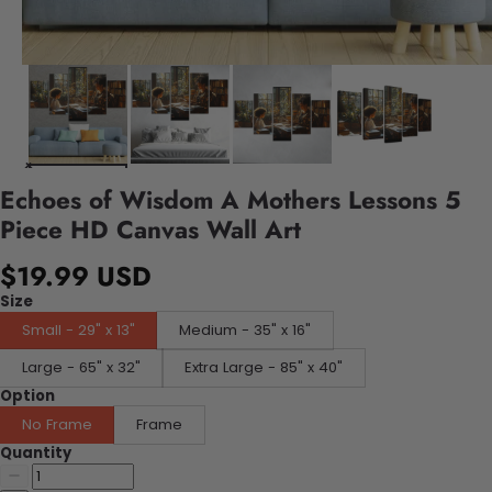
Echoes of Wisdom A Mothers Lessons 5
Piece HD Canvas Wall Art
$19.99 USD
Size
Small - 29" x 13"
Medium - 35" x 16"
Large - 65" x 32"
Extra Large - 85" x 40"
Option
No Frame
Frame
Quantity