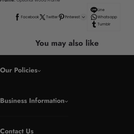
Frame:
Optional Wood Frame
Line
Facebook
Twitter
Pinterest
Whatsapp
Tumblr
You may also like
Our Policies
Business Information
Contact Us