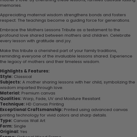
memories.
Appreciating maternal wisdom strengthens bonds and fosters
respect. The teachings become a guiding force for generations.
Embrace the Mothers Lessons Tribute as a testament to the
profound love shared between mothers and children. Celebrate
every lesson with gratitude and joy.
Make this tribute a cherished part of your family traditions,
reminding everyone of the invaluable lessons shared. Experience
the legacy of mothers and their timeless wisdom.
Highlights & Features:
Style:
Classical
Subjects:
A mother sharing lessons with her child, symbolizing the
wisdom imparted through love.
Material:
Premium canvas
Qualities:
Warp, Fade, UV and Moisture Resistant
Technique:
HD Canvas Printing
Exceptional Craftsmanship:
Printed using advanced canvas
printing technology for vivid colors and sharp details.
Type:
Canvas Wall Art
Form:
Single
Original:
Yes