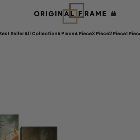
Best Seller
All Collection
5 Piece
4 Piece
3 Piece
2 Piece
1 Piec