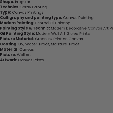
Shape:
Irregular
Technics:
Spray Painting
Type:
Canvas Printings
Calligraphy and painting type:
Canvas Painting
Modern Painting:
Printed Oil Painting
Painting Style & Technic:
Modern Decorative Canvas Art Pr
Oil Painting Style:
Modern Wall Art Giclee Prints
Picture Material:
Green Ink Print on Canvas
Coating:
UV, Water-Proof, Moisture-Proof
Material:
Canvas
Picture:
Wall Art
Artwork:
Canvas Prints