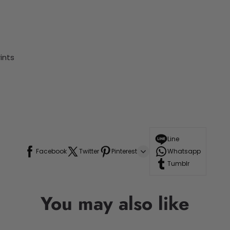
ints
Line
Facebook
Twitter
Pinterest
Whatsapp
Tumblr
You may also like