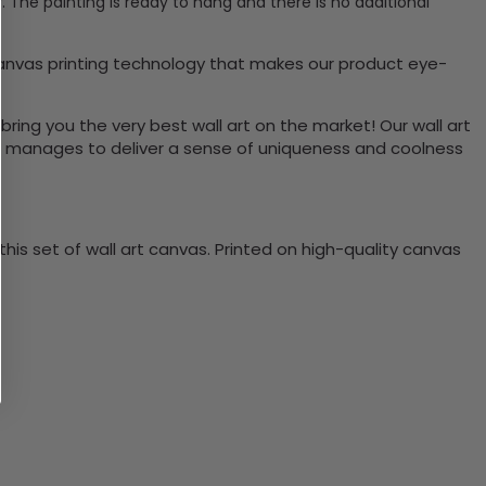
 The painting is ready to hang and there is no additional
canvas printing technology that makes our product eye-
bring you the very best wall art on the market! Our wall art
lso manages to deliver a sense of uniqueness and coolness
is set of wall art canvas. Printed on high-quality canvas