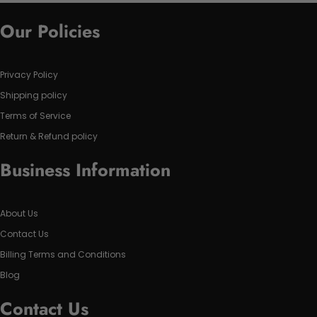
Our Policies
Privacy Policy
Shipping policy
Terms of Service
Return & Refund policy
Business Information
About Us
Contact Us
Billing Terms and Conditions
Blog
Contact Us