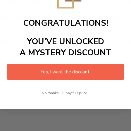
Art Frame
is designed canvas that comes with utmost durability.
r home in no time. We use the advanced and most excellent 
CONGRATULATIONS!
picture or photo on high quality, water resistance canvas. We 
YOU’VE UNLOCKED
 attention to detail. Not only does it look great, but it a
A MYSTERY DISCOUNT
oom, office, dining room, office, dormitory, hotel lobby etc.
ed at how you can complete your interiors perfectly with th
Yes, I want the discount.
t in your space!
No thanks, I'll pay full price...