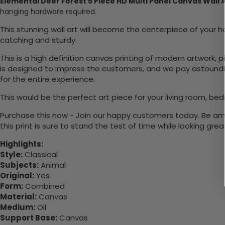
Elemental Deer Forest 5 Piece HD Multi Panel Canvas Wall 
hanging hardware required.
This stunning wall art will become the centerpiece of you
catching and sturdy.
This is a high definition canvas printing of modern artwork, 
is designed to impress the customers, and we pay astounding
for the entire experience.
This would be the perfect art piece for your living room, bedr
Purchase this now - Join our happy customers today. Be amaz
this print is sure to stand the test of time while looking grea
Highlights:
Style:
Classical
Subjects:
Animal
Original:
Yes
Form:
Combined
Material:
Canvas
Medium:
Oil
Support Base:
Canvas