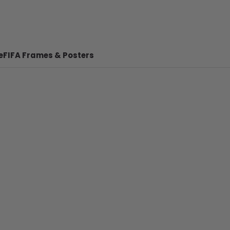
e
FIFA Frames & Posters