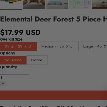
Elemental Deer Forest 5 Piece 
$17.99 USD
Overall Size
Small - 29" X 13"
Medium - 35" X 16"
Large - 45"
Options
No Frame
Frame
Quantity