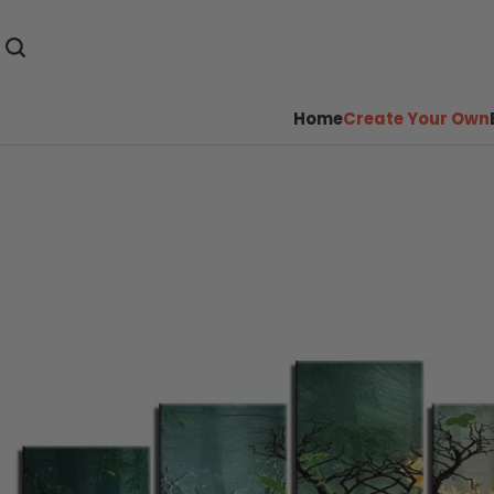
Home
Create Your Own