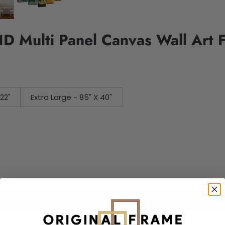
HD Multi Panel Canvas Wall Art 
 X 22"
Extra Large - 85" X 40"
Add to cart