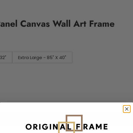
Panel Canvas Wall Art Frame
32"
Extra Large - 85" X 40"
Add to cart