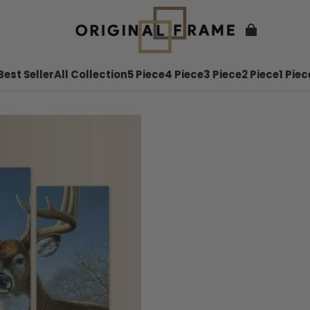
Best Seller
All Collection
5 Piece
4 Piece
3 Piece
2 Piece
1 Piec