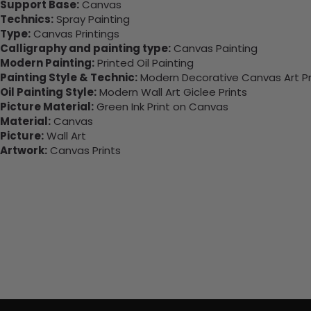
Support Base:
Canvas
Technics:
Spray Painting
Type:
Canvas Printings
Calligraphy and painting type:
Canvas Painting
Modern Painting:
Printed Oil Painting
Painting Style & Technic:
Modern Decorative Canvas Art Pr
Oil Painting Style:
Modern Wall Art Giclee Prints
Picture Material:
Green Ink Print on Canvas
Material:
Canvas
Picture:
Wall Art
Artwork:
Canvas Prints