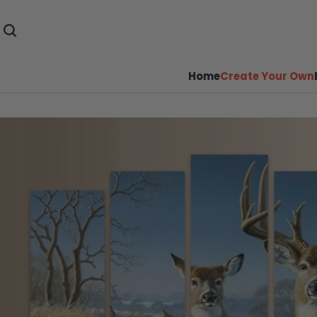
Home
Create Your Own