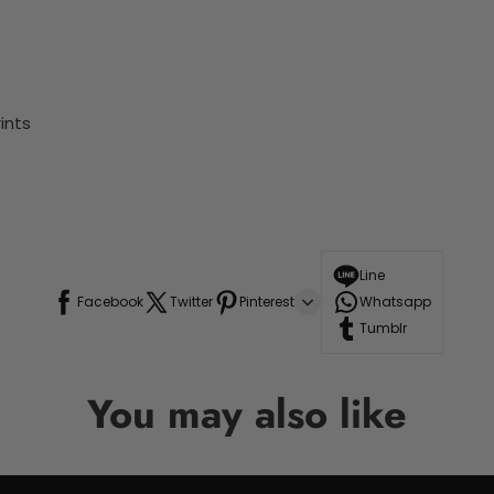
ints
Line
Facebook
Twitter
Pinterest
Whatsapp
Tumblr
You may also like