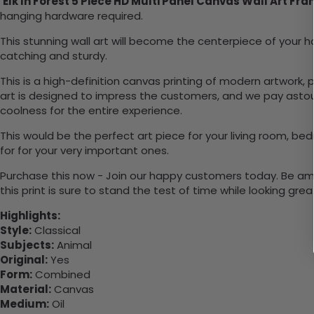
Elk In Forest 5 Piece HD Multi Panel Canvas Wall Art Fr
hanging hardware required.
This stunning wall art will become the centerpiece of you
catching and sturdy.
This is a high-definition canvas printing of modern artwork, 
art is designed to impress the customers, and we pay astoun
coolness for the entire experience.
This would be the perfect art piece for your living room, bedr
for for your very important ones.
Purchase this now - Join our happy customers today. Be amaz
this print is sure to stand the test of time while looking grea
Highlights:
Style:
Classical
Subjects:
Animal
Original:
Yes
Form:
Combined
Material:
Canvas
Medium:
Oil