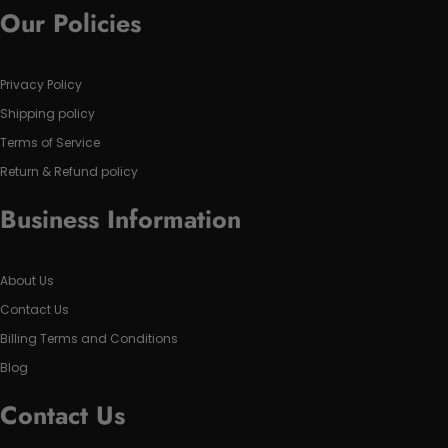
Our Policies
Privacy Policy
Shipping policy
Terms of Service
Return & Refund policy
Business Information
About Us
Contact Us
Billing Terms and Conditions
Blog
Contact Us