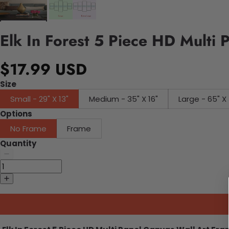
Elk In Forest 5 Piece HD Multi 
$17.99 USD
Size
Small - 29" X 13"
Medium - 35" X 16"
Large - 65" X 
Options
No Frame
Frame
Quantity