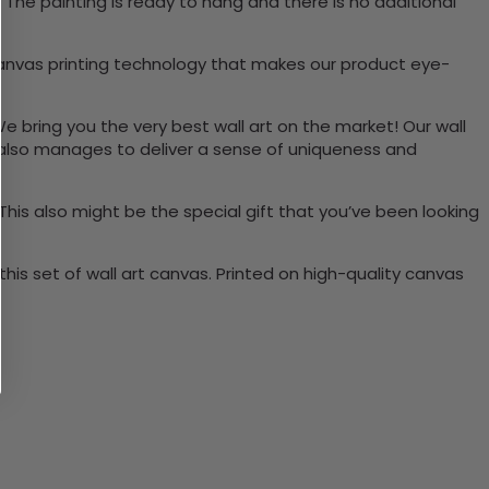
The painting is ready to hang and there is no additional
canvas printing technology that makes our product eye-
We bring you the very best wall art on the market! Our wall
t also manages to deliver a sense of uniqueness and
 This also might be the special gift that you’ve been looking
is set of wall art canvas. Printed on high-quality canvas