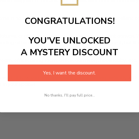
ame
is designed to canvas that comes with utmost durability. 
r home in no time. We use the advanced and most excellent 
CONGRATULATIONS!
pictures, or photos on high-quality, water-resistant canvas. 
YOU’VE UNLOCKED
ding attention to detail. Not only does it look great, but i
A MYSTERY DISCOUNT
oom, office, dining room, office, dormitory, hotel lobby, etc.
Yes, I want the discount.
ed at how you can complete your interiors perfectly with th
t in your space!
No thanks, I'll pay full price...