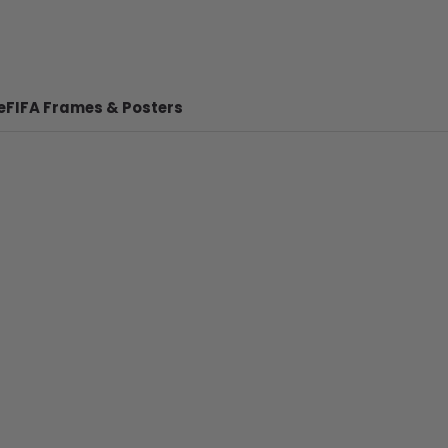
e
FIFA Frames & Posters