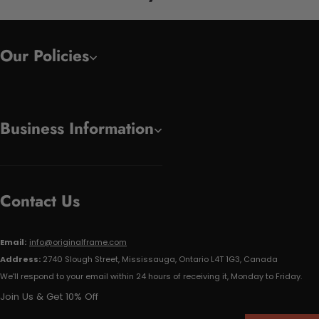
Our Policies
Business Information
Contact Us
Email:
info@originalframe.com
Address:
2740 Slough Street, Mississauga, Ontario L4T 1G3, Canada
We'll respond to your email within 24 hours of receiving it, Monday to Friday.
Join Us & Get 10% Off