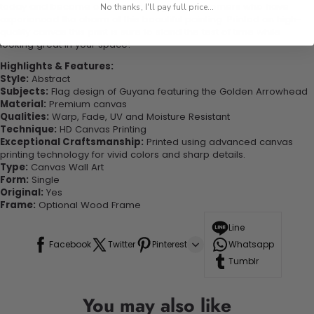
today and become one of our delighted customers who have
No thanks, I'll pay full price...
experienced the charm of this beautiful painting. Printed on high-
quality canvas this print is sure to stand the test of time while
looking great in your space!
Highlights & Features:
Style:
Abstract
Subjects:
Flag design of Guyana featuring the Golden Arrowhead
Material:
Premium canvas
Qualities:
Warp, Fade, UV and Moisture Resistant
Technique:
HD Canvas Printing
Exceptional Craftsmanship:
Printed using advanced canvas
printing technology for vivid colors and sharp details.
Type:
Canvas Wall Art
Form:
Single
Original:
Yes
Frame:
Optional Wood Frame
Line
Facebook
Twitter
Pinterest
Whatsapp
Tumblr
You may also like