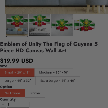
Emblem of Unity The Flag of Guyana 5
Piece HD Canvas Wall Art
$19.99 USD
Size
Small - 29" x 13"
Medium - 35" x 16"
Large - 65" x 32"
Extra Large - 85" x 40"
Option
No Frame
Frame
Quantity