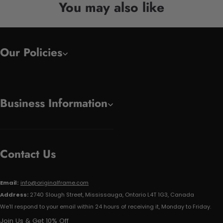
You may also like
Our Policies
Business Information
Contact Us
Email:
info@originalframe.com
Address:
2740 Slough Street, Mississauga, Ontario L4T 1G3, Canada
We'll respond to your email within 24 hours of receiving it, Monday to Friday.
Join Us & Get 10% Off