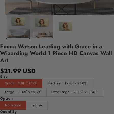
Emma Watson Leading with Grace in a
Wizarding World 1 Piece HD Canvas Wall
Art
$21.99 USD
Size
Small - 11.81" x 17.72"
Medium - 15.75" x 23.62"
Large - 19.69" x 29.53"
Extra Large - 23.62" x 35.43"
Option
No Frame
Frame
Quantity