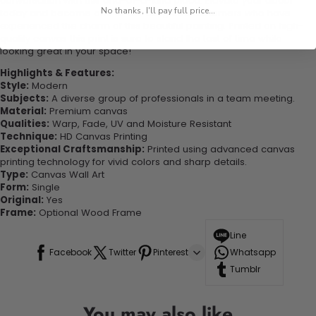
conversation with this one-of-a-kind piece. Elevate your decor
No thanks, I'll pay full price...
today and become one of our delighted customers who have
experienced the charm of this beautiful painting. Printed on high-
quality canvas this print is sure to stand the test of time while
looking great in your space!
Highlights & Features:
Style:
Modern
Subjects:
A diverse group of professionals in a team meeting.
Material:
Premium canvas
Qualities:
Warp, Fade, UV and Moisture Resistant
Technique:
HD Canvas Printing
Exceptional Craftsmanship:
Printed using advanced canvas
printing technology for vivid colors and sharp details.
Type:
Canvas Wall Art
Form:
Single
Original:
Yes
Frame:
Optional Wood Frame
Line
Facebook
Twitter
Pinterest
Whatsapp
Tumblr
You may also like