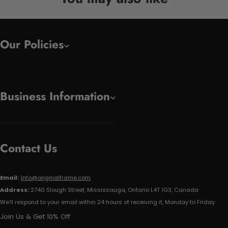
Our Policies
Business Information
Contact Us
Email:
info@originalframe.com
Address:
2740 Slough Street, Mississauga, Ontario L4T 1G3, Canada
We'll respond to your email within 24 hours of receiving it, Monday to Friday.
Join Us & Get 10% Off