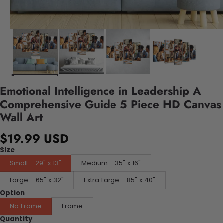
Emotional Intelligence in Leadership A
Comprehensive Guide 5 Piece HD Canvas
Wall Art
$19.99 USD
Size
Small - 29" x 13"
Medium - 35" x 16"
Large - 65" x 32"
Extra Large - 85" x 40"
Option
No Frame
Frame
Quantity