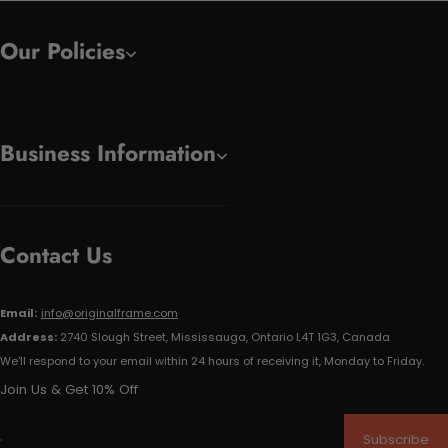
Our Policies
Business Information
Contact Us
Email:
info@originalframe.com
Address:
2740 Slough Street, Mississauga, Ontario L4T 1G3, Canada
We'll respond to your email within 24 hours of receiving it, Monday to Friday.
Join Us & Get 10% Off
Subscribe