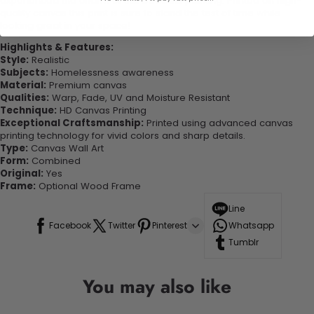
experienced the charm of this beautiful painting. Printed on high-
quality canvas this print is sure to stand the test of time while
looking great in your space!
Highlights & Features:
Style:
Realistic
Subjects:
Homelessness awareness
Material:
Premium canvas
Qualities:
Warp, Fade, UV and Moisture Resistant
Technique:
HD Canvas Printing
Exceptional Craftsmanship:
Printed using advanced canvas
printing technology for vivid colors and sharp details.
Type:
Canvas Wall Art
Form:
Combined
Original:
Yes
Frame:
Optional Wood Frame
Line
Facebook
Twitter
Pinterest
Whatsapp
Tumblr
You may also like