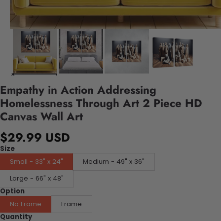
Empathy in Action Addressing
Homelessness Through Art 2 Piece HD
Canvas Wall Art
$29.99 USD
Size
Small - 33" x 24"
Medium - 49" x 36"
Large - 66" x 48"
Option
No Frame
Frame
Quantity