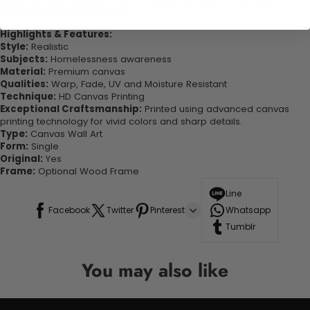
quality canvas this print is sure to stand the test of time while
looking great in your space!
Highlights & Features:
Style:
Realistic
Subjects:
Homelessness awareness
Material:
Premium canvas
Qualities:
Warp, Fade, UV and Moisture Resistant
Technique:
HD Canvas Printing
Exceptional Craftsmanship:
Printed using advanced canvas
printing technology for vivid colors and sharp details.
Type:
Canvas Wall Art
Form:
Single
Original:
Yes
Frame:
Optional Wood Frame
Line
Facebook
Twitter
Pinterest
Whatsapp
Tumblr
You may also like