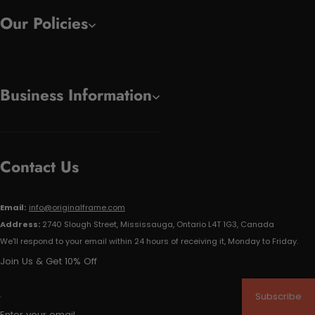
Our Policies
Business Information
Contact Us
Email:
info@originalframe.com
Address:
2740 Slough Street, Mississauga, Ontario L4T 1G3, Canada
We'll respond to your email within 24 hours of receiving it, Monday to Friday.
Join Us & Get 10% Off
Subscribe
Enter your email