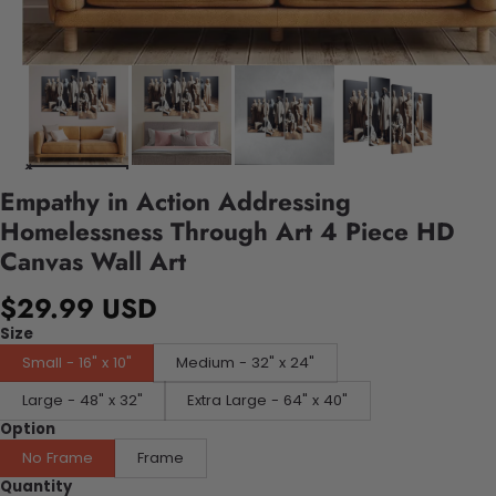
Empathy in Action Addressing
Homelessness Through Art 4 Piece HD
Canvas Wall Art
$29.99 USD
Size
Small - 16" x 10"
Medium - 32" x 24"
Large - 48" x 32"
Extra Large - 64" x 40"
Option
No Frame
Frame
Quantity