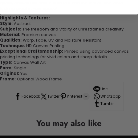
quality canvas this print is sure to stand the test of time while
looking great in your space!
Highlights & Features:
Style:
Abstract
Subjects:
The freedom and vitality of unrestrained creativity.
Material:
Premium canvas
Qualities:
Warp, Fade, UV and Moisture Resistant
Technique:
HD Canvas Printing
Exceptional Craftsmanship:
Printed using advanced canvas
printing technology for vivid colors and sharp details.
Type:
Canvas Wall Art
Form:
Single
Original:
Yes
Frame:
Optional Wood Frame
Line
Facebook
Twitter
Pinterest
Whatsapp
Tumblr
You may also like