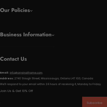
Our Policies
Business Information
Contact Us
Email:
info@originalframe.com
Address:
2740 Slough Street, Mississauga, Ontario L4T 1G3, Canada
We'll respond to your email within 24 hours of receiving it, Monday to Friday.
Join Us & Get 10% Off
Subscribe