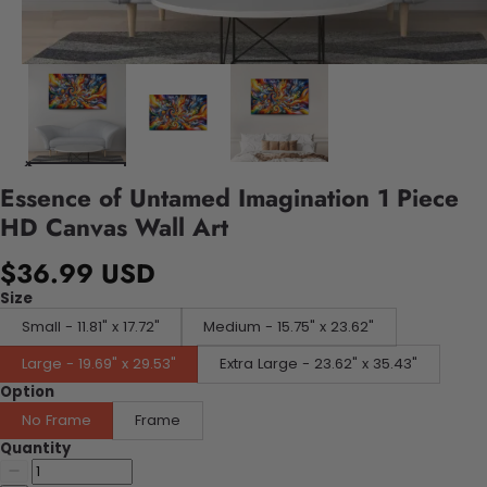
Essence of Untamed Imagination 1 Piece
HD Canvas Wall Art
$36.99 USD
Size
Small - 11.81" x 17.72"
Medium - 15.75" x 23.62"
Large - 19.69" x 29.53"
Extra Large - 23.62" x 35.43"
Option
No Frame
Frame
Quantity