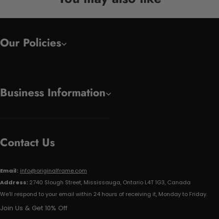
Our Policies
Business Information
Contact Us
Email:
info@originalframe.com
Address:
2740 Slough Street, Mississauga, Ontario L4T 1G3, Canada
We'll respond to your email within 24 hours of receiving it, Monday to Friday.
Join Us & Get 10% Off