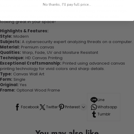
conversation with this one-of-a-kind piece. Elevate your decor
No thanks, I'll pay full price...
today and become one of our delighted customers who have
experienced the charm of this beautiful painting. Printed on high-
quality canvas this print is sure to stand the test of time while
looking great in your space!
Highlights & Features:
Style:
Modern
Subjects:
A cybersecurity expert analyzing threats on a computer.
Material:
Premium canvas
Qualities:
Warp, Fade, UV and Moisture Resistant
Technique:
HD Canvas Printing
Exceptional Craftsmanship:
Printed using advanced canvas
printing technology for vivid colors and sharp details.
Type:
Canvas Wall Art
Form:
Single
Original:
Yes
Frame:
Optional Wood Frame
Line
Facebook
Twitter
Pinterest
Whatsapp
Tumblr
You may also like