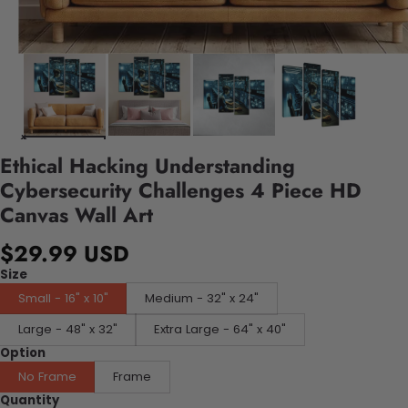
Ethical Hacking Understanding
Cybersecurity Challenges 4 Piece HD
Canvas Wall Art
$29.99 USD
Size
Small - 16" x 10"
Medium - 32" x 24"
Large - 48" x 32"
Extra Large - 64" x 40"
Option
No Frame
Frame
Quantity