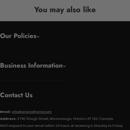
You may also like
Our Policies
Business Information
Contact Us
Email:
info@originalframe.com
Address:
2740 Slough Street, Mississauga, Ontario L4T 1G3, Canada
We'll respond to your email within 24 hours of receiving it, Monday to Friday.