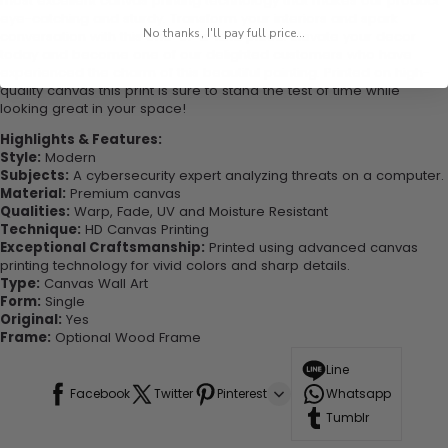
most excellent canvas printing technology that makes our product
eye-catching and sturdy. Transform your interiors and spark
No thanks, I'll pay full price...
conversation with this one-of-a-kind piece. Elevate your decor
today and become one of our delighted customers who have
experienced the charm of this beautiful painting. Printed on high-
quality canvas this print is sure to stand the test of time while
looking great in your space!
Highlights & Features:
Style:
Modern
Subjects:
A cybersecurity expert analyzing threats on a computer.
Material:
Premium canvas
Qualities:
Warp, Fade, UV and Moisture Resistant
Technique:
HD Canvas Printing
Exceptional Craftsmanship:
Printed using advanced canvas
printing technology for vivid colors and sharp details.
Type:
Canvas Wall Art
Form:
Single
Original:
Yes
Frame:
Optional Wood Frame
Line
Facebook
Twitter
Pinterest
Whatsapp
Tumblr