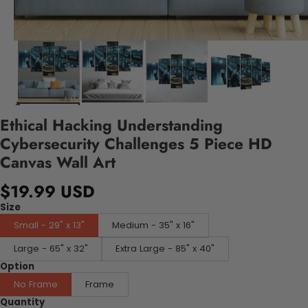
Ethical Hacking Understanding
Cybersecurity Challenges 5 Piece HD
Canvas Wall Art
$19.99 USD
Size
Small - 29" x 13"
Medium - 35" x 16"
Large - 65" x 32"
Extra Large - 85" x 40"
Option
No Frame
Frame
Quantity