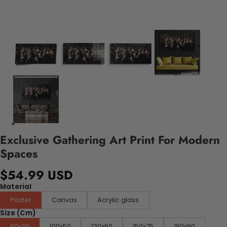
Exclusive Gathering Art Print For Modern
Spaces
$54.99 USD
Material
Poster
Canvas
Acrylic glass
Size (Cm)
60x30
100x50
120x60
150x75
180x90