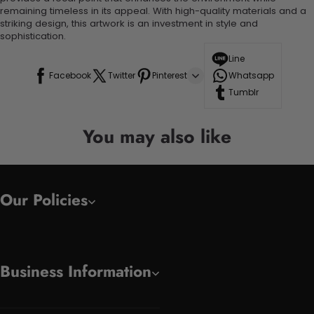
remaining timeless in its appeal. With high-quality materials and a
striking design, this artwork is an investment in style and
sophistication.
Line
Facebook
Twitter
Pinterest
Whatsapp
Tumblr
You may also like
Our Policies
Business Information