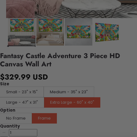
Fantasy Castle Adventure 3 Piece HD
Canvas Wall Art
$329.99 USD
Size
Small - 23" x 15"
Medium - 35" x 23"
Large - 47" x 31"
Extra Large - 60" x 40"
Option
No Frame
Frame
Quantity