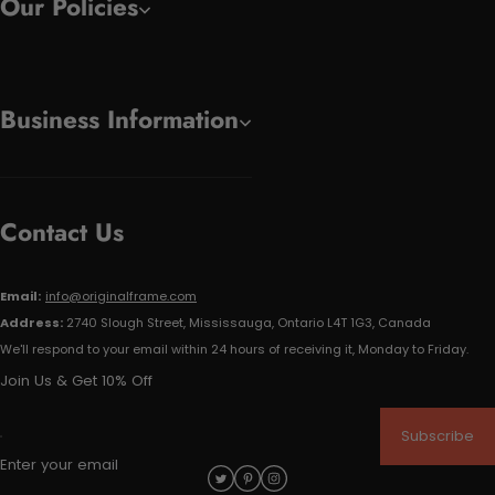
Our Policies
Business Information
Contact Us
Email:
info@originalframe.com
Address:
2740 Slough Street, Mississauga, Ontario L4T 1G3, Canada
We'll respond to your email within 24 hours of receiving it, Monday to Friday.
Join Us & Get 10% Off
Subscribe
Enter your email