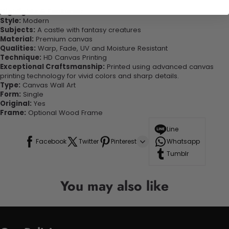
Highlights & Features:
Style:
Modern
Subjects:
A castle with fantasy creatures
Material:
Premium canvas
Qualities:
Warp, Fade, UV and Moisture Resistant
Technique:
HD Canvas Printing
Exceptional Craftsmanship:
Printed using advanced canvas
printing technology for vivid colors and sharp details.
Type:
Canvas Wall Art
Form:
Single
Original:
Yes
Frame:
Optional Wood Frame
Line
Facebook
Twitter
Pinterest
Whatsapp
Tumblr
You may also like