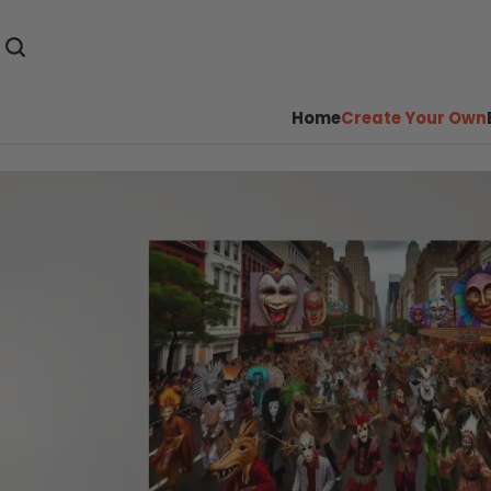
Home
Create Your Own