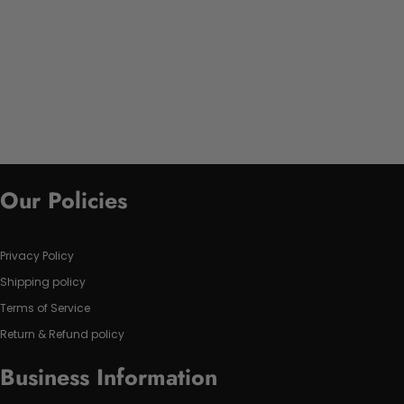
Our Policies
Privacy Policy
Shipping policy
Terms of Service
Return & Refund policy
Business Information