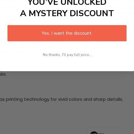
YOU’VE UNLOCKED
nacht captured in this eye-catching 1 Piece HD Canvas Wall Ar
stumes, and intricately designed masks that define this liv
A MYSTERY DISCOUNT
st of color to any room. Celebrate community bonding and the
ing your home decor. Ready to hang, it's the ideal addition to
nging hardware required. This stunning wall art will become 
Yes, I want the discount.
at makes our product eye-catching and sturdy. Transform yo
 delighted customers who have experienced the charm of this
 your space!
No thanks, I'll pay full price...
sks
 printing technology for vivid colors and sharp details.