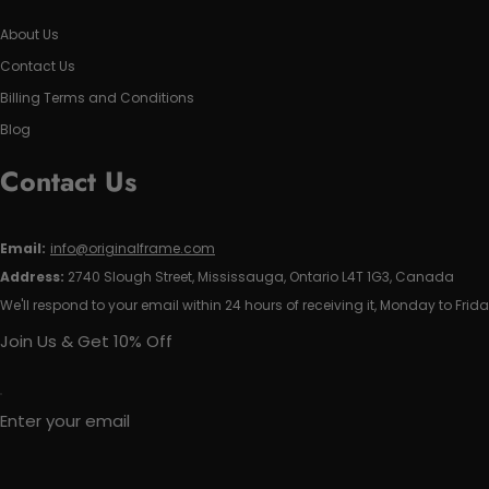
About Us
Contact Us
Billing Terms and Conditions
Blog
Contact Us
Email:
info@originalframe.com
Address:
2740 Slough Street, Mississauga, Ontario L4T 1G3, Canada
We'll respond to your email within 24 hours of receiving it, Monday to Frida
Join Us & Get 10% Off
Enter your email