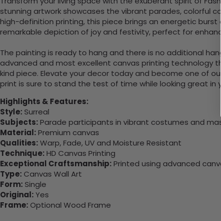
Transform your living space with the exuberant spirit of Fas
stunning artwork showcases the vibrant parades, colorful co
high-definition printing, this piece brings an energetic bur
remarkable depiction of joy and festivity, perfect for enhanc
The painting is ready to hang and there is no additional ha
advanced and most excellent canvas printing technology th
kind piece. Elevate your decor today and become one of our
print is sure to stand the test of time while looking great in
Highlights & Features:
Style:
Surreal
Subjects:
Parade participants in vibrant costumes and ma
Material:
Premium canvas
Qualities:
Warp, Fade, UV and Moisture Resistant
Technique:
HD Canvas Printing
Exceptional Craftsmanship:
Printed using advanced canvas
Type:
Canvas Wall Art
Form:
Single
Original:
Yes
Frame:
Optional Wood Frame