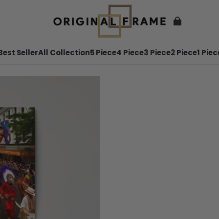
Best Seller
All Collection
5 Piece
4 Piece
3 Piece
2 Piece
1 Piec