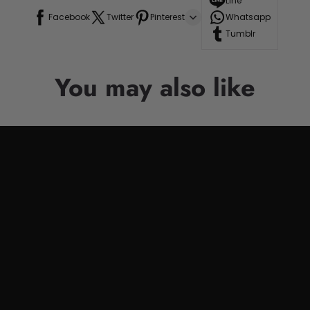
Line
Facebook
Twitter
Pinterest
Whatsapp
Tumblr
You may also like