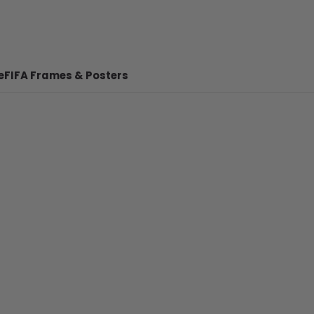
e
FIFA Frames & Posters