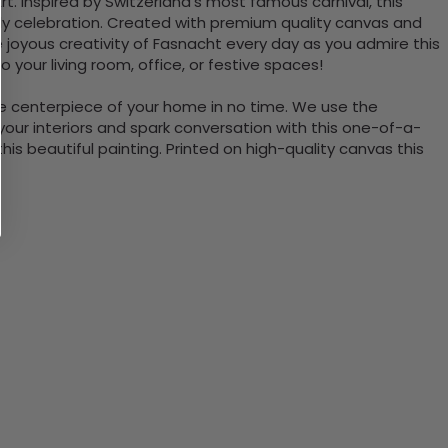
t. Inspired by Switzerland's most famous carnival, this
ely celebration. Created with premium quality canvas and
 joyous creativity of Fasnacht every day as you admire this
 your living room, office, or festive spaces!
the centerpiece of your home in no time. We use the
ur interiors and spark conversation with this one-of-a-
 beautiful painting. Printed on high-quality canvas this