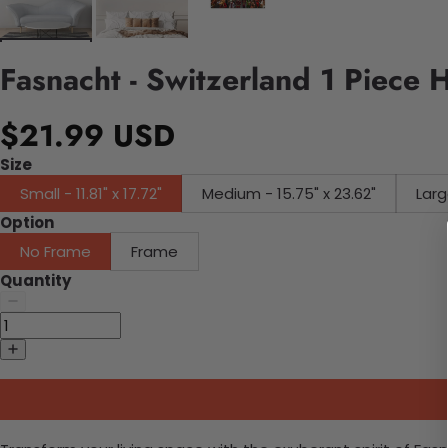
Fasnacht - Switzerland 1 Piece 
$21.99 USD
Size
Small - 11.81" x 17.72"
Medium - 15.75" x 23.62"
Larg
Option
No Frame
Frame
Quantity