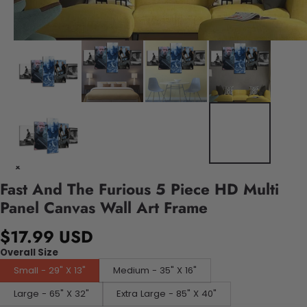
Fast And The Furious 5 Piece HD Multi
Panel Canvas Wall Art Frame
$17.99 USD
Overall Size
Small - 29" X 13"
Medium - 35" X 16"
Large - 65" X 32"
Extra Large - 85" X 40"