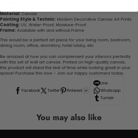
Highlights:
Theme:
Celebrity Portrait
Material:
Canvas
Painting Style & Technic:
Modern Decorative Canvas Art Prints
Coating:
UV, Water-Proof, Moisture-Proof
Frame:
Available with and without Frame
This would be a perfect art piece for your living room, bedroom,
dining room, office, dormitory, hotel lobby, etc.
Be amazed at how you can complement your interiors perfectly
with this set of wall art canvas. Printed on high-quality canvas,
this product will stand the test of time while looking great in your
space! Purchase this now - Join our happy customers today.
Line
Facebook
Twitter
Pinterest
Whatsapp
Tumblr
You may also like