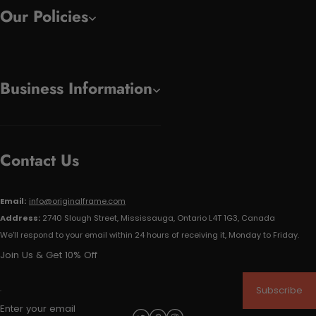
Our Policies
Business Information
Contact Us
Email:
info@originalframe.com
Address:
2740 Slough Street, Mississauga, Ontario L4T 1G3, Canada
We'll respond to your email within 24 hours of receiving it, Monday to Friday.
Join Us & Get 10% Off
Subscribe
Enter your email