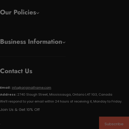
Our Policies
Business Information
Contact Us
Email:
info@originalframe.com
Address:
2740 Slough Street, Mississauga, Ontario L4T 1G3, Canada
We'll respond to your email within 24 hours of receiving it, Monday to Friday.
Join Us & Get 10% Off
Subscribe