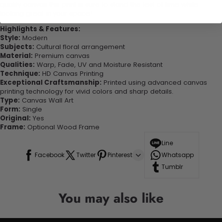
quality canvas this print is sure to stand the test of time while
looking great in your space!
Highlights & Features:
Style:
Modern
Subjects:
Cultural floral arrangement
Material:
Premium canvas
Qualities:
Warp, Fade, UV and Moisture Resistant
Technique:
HD Canvas Printing
Exceptional Craftsmanship:
Printed using advanced canvas
printing technology for vivid colors and sharp details.
Type:
Canvas Wall Art
Form:
Single
Original:
Yes
Frame:
Optional Wood Frame
Line
Facebook
Twitter
Pinterest
Whatsapp
Tumblr
You may also like