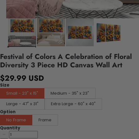
Festival of Colors A Celebration of Floral
Diversity 3 Piece HD Canvas Wall Art
$29.99 USD
Size
Small - 23" x 15"
Medium - 35" x 23"
Large - 47" x 31"
Extra Large - 60" x 40"
Option
No Frame
Frame
Quantity