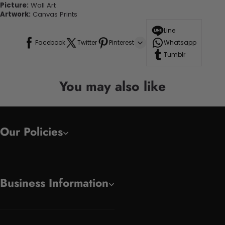
Picture:
Wall Art
Artwork:
Canvas Prints
Line
Facebook
Twitter
Pinterest
Whatsapp
Tumblr
You may also like
Our Policies
Business Information