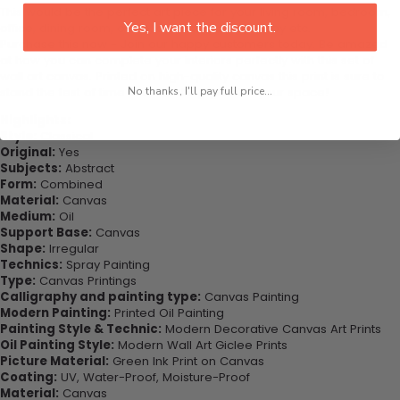
This would be the perfect art piece for your living room, bedroom,
Yes, I want the discount.
office, dining room, office, dormitory, hotel lobby etc.
Purchase this now - Join our happy customers today. Be amazed
at how you can complete your interiors perfectly with this set of
wall art canvas. Printed on high-quality canvas this print is sure to
stand the test of time while looking great in your space!
No thanks, I'll pay full price...
Highlights:
Style:
Classical
Original:
Yes
Subjects:
Abstract
Form:
Combined
Material:
Canvas
Medium:
Oil
Support Base:
Canvas
Shape:
Irregular
Technics:
Spray Painting
Type:
Canvas Printings
Calligraphy and painting type:
Canvas Painting
Modern Painting:
Printed Oil Painting
Painting Style & Technic:
Modern Decorative Canvas Art Prints
Oil Painting Style:
Modern Wall Art Giclee Prints
Picture Material:
Green Ink Print on Canvas
Coating:
UV, Water-Proof, Moisture-Proof
Material:
Canvas