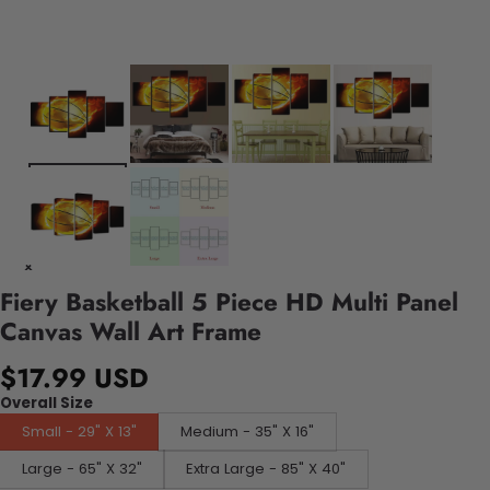
Fiery Basketball 5 Piece HD Multi Panel
Canvas Wall Art Frame
$17.99 USD
Overall Size
Small - 29" X 13"
Medium - 35" X 16"
Large - 65" X 32"
Extra Large - 85" X 40"