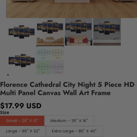
Florence Cathedral City Night 5 Piece HD
Multi Panel Canvas Wall Art Frame
$17.99 USD
Size
Small - 29" X 13"
Medium - 35" X 16"
Large - 65" X 32"
Extra Large - 85" X 40"