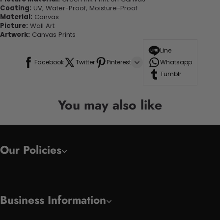
Coating:
UV, Water-Proof, Moisture-Proof
Material:
Canvas
Picture:
Wall Art
Artwork:
Canvas Prints
Line
Facebook
Twitter
Pinterest
Whatsapp
Tumblr
You may also like
Our Policies
Business Information