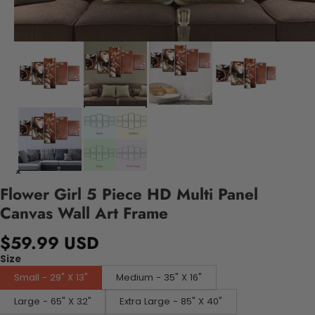
Flower Girl 5 Piece HD Multi Panel
Canvas Wall Art Frame
$59.99 USD
Size
Small - 29" X 13"
Medium - 35" X 16"
Large - 65" X 32"
Extra Large - 85" X 40"