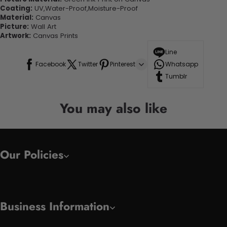
Coating:
UV,Water-Proof,Moisture-Proof
Material:
Canvas
Picture:
Wall Art
Artwork:
Canvas Prints
Line
Facebook
Twitter
Pinterest
Whatsapp
Tumblr
You may also like
Our Policies
Business Information