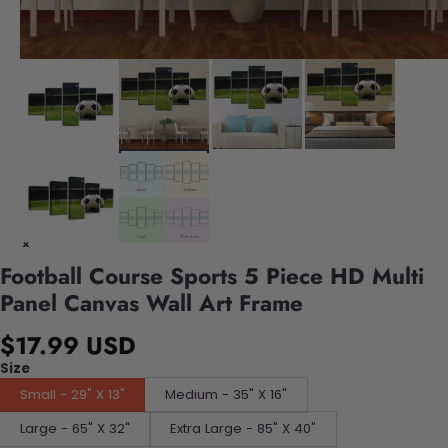
Football Course Sports 5 Piece HD Multi
Panel Canvas Wall Art Frame
$17.99 USD
Size
Small - 29" X 13"
Medium - 35" X 16"
Large - 65" X 32"
Extra Large - 85" X 40"