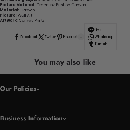
Picture Material:
Green Ink Print on Canvas
Material:
Canvas
Picture:
Wall Art
Artwork:
Canvas Prints
Line
Facebook
Twitter
Pinterest
Whatsapp
Tumblr
You may also like
Our Policies
Business Information