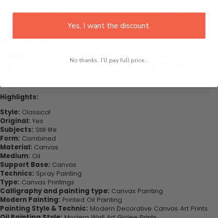
This would be the perfect art piece for your living room, bedroom,
office, dining room, office, dormitory, hotel lobby, etc. This also
Yes, I want the discount.
might be the special gift that you’ve been looking for for your very
important ones.
Purchase this now - Join our happy customers today. Be amazed
No thanks, I'll pay full price...
at how you can complete your interiors perfectly with this set of
wall art canvas. Printed on high-quality canvas this print is sure to
stand the test of time while looking great in your space!
Highlights:
Style:
Classical
Original:
Yes
Subjects:
Still life
Form:
Combined
Material:
Canvas
Medium:
Oil
Support Base:
Canvas
Technics:
Spray Painting
Type:
Canvas Printings
Calligraphy and painting type:
Canvas Painting
Modern Painting:
Printed Oil Painting
Painting Style & Technic:
Modern Decorative Canvas Art Prints
Oil Painting Style:
Modern Wall Art Giclee Prints