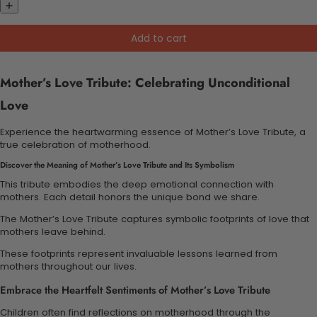
Add to cart
Mother’s Love Tribute: Celebrating Unconditional
Love
Experience the heartwarming essence of Mother’s Love Tribute, a
true celebration of motherhood.
Discover the Meaning of Mother’s Love Tribute and Its Symbolism
This tribute embodies the deep emotional connection with
mothers. Each detail honors the unique bond we share.
The Mother’s Love Tribute captures symbolic footprints of love that
mothers leave behind.
These footprints represent invaluable lessons learned from
mothers throughout our lives.
Embrace the Heartfelt Sentiments of Mother’s Love Tribute
Children often find reflections on motherhood through the