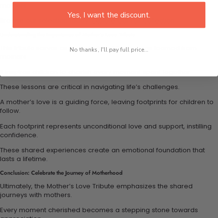
mothers.
Yes, I want the discount.
Browse our selection today:
Explore Our Full Collection
.
Understanding the Importance of Mother’s Love Tribute
This tribute serves as a reminder of the lessons learned from
No thanks, I'll pay full price...
mothers.
It inspires children to cherish every moment spent together.
These lessons are critical in navigating life’s challenges.
A mother’s love is a guiding force, leaving footprints for children to
follow.
Each footprint represents unconditional love and support, instilling
confidence.
These shared experiences create an emotional foundation that
lasts a lifetime.
Conclusion: Celebrate the Journey of Motherhood
Ultimately, the Mother’s Love Tribute emphasizes the shared
journeys with mothers.
Every moment cherished becomes a stepping stone towards