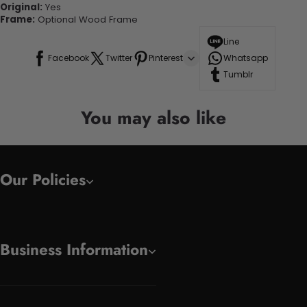
Original:
Yes
Frame:
Optional Wood Frame
Line
Facebook
Twitter
Pinterest
Whatsapp
Tumblr
You may also like
Our Policies
Business Information