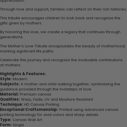
appreciation.
Through love and support, families can reflect on their rich histories.
This tribute encourages children to look back and recognize the
gifts given by mothers.
By honoring this love, we create a legacy that continues through
generations.
The Mother’s Love Tribute encapsulates the beauty of motherhood,
marking significant life paths.
Celebrate this journey and recognize the invaluable contributions
of mothers.
Highlights & Features:
Style:
Modern
Subjects:
A mother and child walking together, symbolizing the
guidance provided through the footsteps of love.
Material:
Premium canvas
Qualities:
Warp, Fade, UV and Moisture Resistant
Technique:
HD Canvas Printing
Exceptional Craftsmanship:
Printed using advanced canvas
printing technology for vivid colors and sharp details.
Type:
Canvas Wall Art
Form:
Single