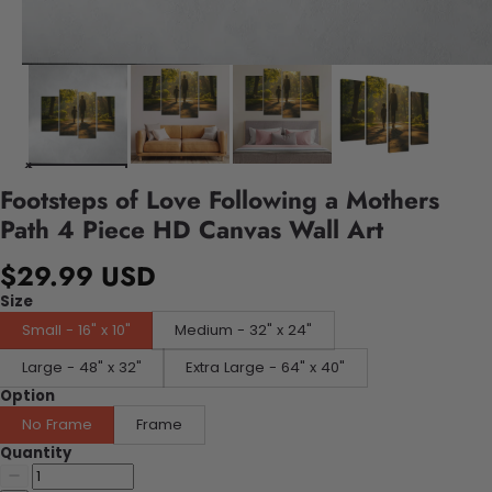
Footsteps of Love Following a Mothers
Path 4 Piece HD Canvas Wall Art
$29.99 USD
Size
Small - 16" x 10"
Medium - 32" x 24"
Large - 48" x 32"
Extra Large - 64" x 40"
Option
No Frame
Frame
Quantity