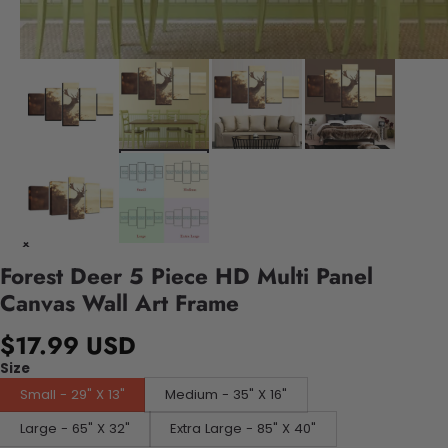
Forest Deer 5 Piece HD Multi Panel
Canvas Wall Art Frame
$17.99 USD
Size
Small - 29" X 13"
Medium - 35" X 16"
Large - 65" X 32"
Extra Large - 85" X 40"