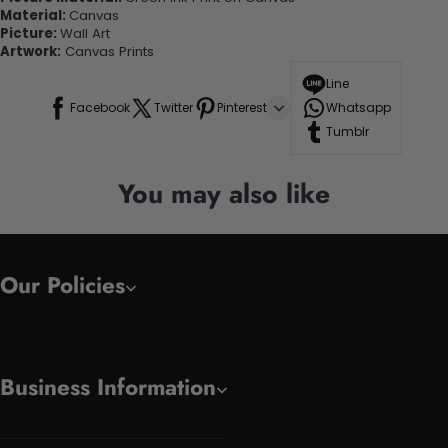
Material:
Canvas
Picture:
Wall Art
Artwork:
Canvas Prints
Line
Facebook
Twitter
Pinterest
Whatsapp
Tumblr
You may also like
Our Policies
Business Information