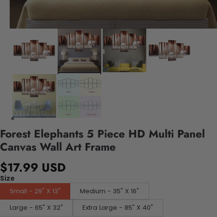
Forest Elephants 5 Piece HD Multi Panel
Canvas Wall Art Frame
$17.99 USD
Size
Small - 29" X 13"
Medium - 35" X 16"
Large - 65" X 32"
Extra Large - 85" X 40"