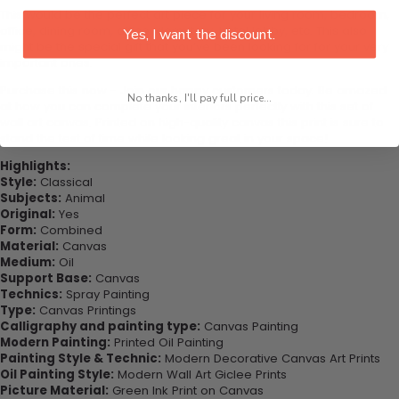
This would be the perfect art piece for your living room, bedroom,
office, dining room, office, dormitory, hotel lobby, etc. This also
Yes, I want the discount.
might be the special gift that you’ve been looking for for your very
important ones.
Purchase this now - Join our happy customers today. Be amazed
No thanks, I'll pay full price...
at how you can complete your interiors perfectly with this set of
wall art canvas. Printed on high-quality canvas this print is sure to
stand the test of time while looking great in your space!
Highlights:
Style:
Classical
Subjects:
Animal
Original:
Yes
Form:
Combined
Material:
Canvas
Medium:
Oil
Support Base:
Canvas
Technics:
Spray Painting
Type:
Canvas Printings
Calligraphy and painting type:
Canvas Painting
Modern Painting:
Printed Oil Painting
Painting Style & Technic:
Modern Decorative Canvas Art Prints
Oil Painting Style:
Modern Wall Art Giclee Prints
Picture Material:
Green Ink Print on Canvas