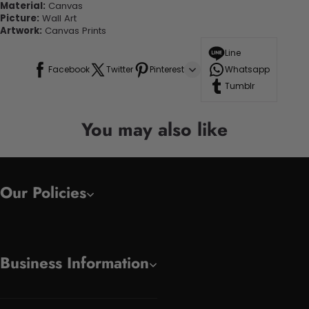
Material:
Canvas
Picture:
Wall Art
Artwork:
Canvas Prints
Line
Facebook
Twitter
Pinterest
Whatsapp
Tumblr
You may also like
Our Policies
Business Information