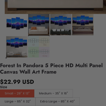
Forest In Pandora 5 Piece HD Multi Panel
Canvas Wall Art Frame
$22.99 USD
Size
Small - 29" X 13"
Medium - 35" X 16"
Large - 65" X 32"
Extra Large - 85" X 40"