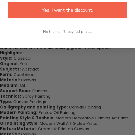
This would be the perfect art piece for your living room, bedroom,
office, dining room, office, dormitory, hotel lobby, etc. This also
Yes, I want the discount.
might be the special gift that you’ve been looking for for your very
important ones.
Purchase this now - Join our happy customers today. Be amazed
No thanks, I'll pay full price...
at how you can complete your interiors perfectly with this set of
wall art canvas. Printed on high-quality canvas this print is sure to
stand the test of time while looking great in your space!
Highlights:
Style:
Classical
Original:
Yes
Subjects:
Abstract
Form:
Combined
Material:
Canvas
Medium:
Oil
Support Base:
Canvas
Technics:
Spray Painting
Type:
Canvas Printings
Calligraphy and painting type:
Canvas Painting
Modern Painting:
Printed Oil Painting
Painting Style & Technic:
Modern Decorative Canvas Art Prints
Oil Painting Style:
Modern Wall Art Giclee Prints
Picture Material:
Green Ink Print on Canvas
Material:
Canvas