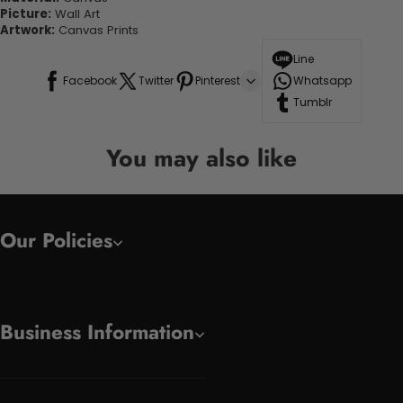
Picture:
Wall Art
Artwork:
Canvas Prints
Line
Facebook
Twitter
Pinterest
Whatsapp
Tumblr
You may also like
Our Policies
Business Information