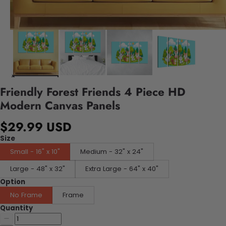
Friendly Forest Friends 4 Piece HD
Modern Canvas Panels
$29.99 USD
Size
Small - 16" x 10"
Medium - 32" x 24"
Large - 48" x 32"
Extra Large - 64" x 40"
Option
No Frame
Frame
Quantity