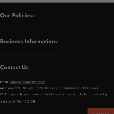
Our Policies
Business Information
Contact Us
Email:
info@originalframe.com
Address:
2740 Slough Street, Mississauga, Ontario L4T 1G3, Canada
We'll respond to your email within 24 hours of receiving it, Monday to Friday.
Join Us & Get 10% Off