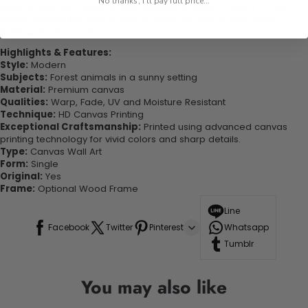
No thanks, I'll pay full price...
experienced the charm of this beautiful painting. Printed on high-
quality canvas this print is sure to stand the test of time while
looking great in your space!
Highlights & Features:
Style:
Modern
Subjects:
Forest animals in a sunny setting
Material:
Premium canvas
Qualities:
Warp, Fade, UV and Moisture Resistant
Technique:
HD Canvas Printing
Exceptional Craftsmanship:
Printed using advanced canvas
printing technology for vivid colors and sharp details.
Type:
Canvas Wall Art
Form:
Single
Original:
Yes
Frame:
Optional Wood Frame
Line
Facebook
Twitter
Pinterest
Whatsapp
Tumblr
You may also like