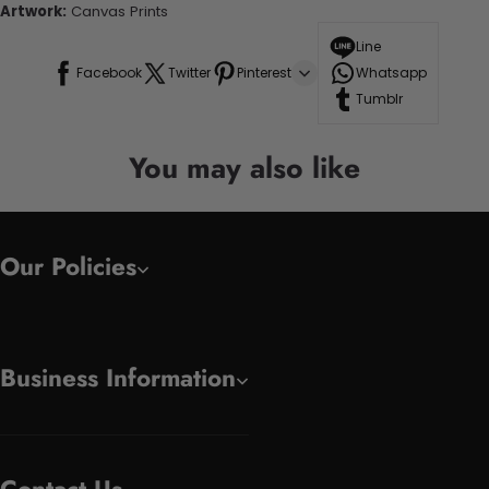
Artwork:
Canvas Prints
Line
Facebook
Twitter
Pinterest
Whatsapp
Tumblr
You may also like
Our Policies
Business Information