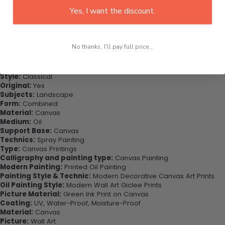
office, dining room, office, dormitory, hotel lobby etc.
Yes, I want the discount.
Purchase this now - Join our happy customers today. Be amazed
at how you can complete your interiors perfectly with this set of
wall art canvas. Printed on high-quality canvas this print is sure to
No thanks, I'll pay full price...
stand the test of time while looking great in your space!
Highlights:
Style:
Classical
Original:
Yes
Subjects:
Landscape
Form:
Combined
Material:
Canvas
Medium:
Oil
Support Base:
Canvas
Technics:
Spray Painting
Type:
Canvas Printings
Calligraphy and painting type:
Canvas Painting
Modern Painting:
Printed Oil Painting
Painting Style & Technic:
Modern Decorative Canvas Art Prints
Oil Painting Style:
Modern Wall Art Giclee Prints
Picture Material:
Green Ink Print on Canvas
Coating:
UV, Water-Proof, Moisture-Proof
Material:
Canvas
Picture:
Wall Art