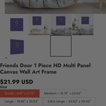
Friends Door 1 Piece HD Multi Panel
Canvas Wall Art Frame
$21.99 USD
Size
Small - 11.81" x 17.72"
Medium - 15.75" x 23.62"
Large - 19.69" x 29.53"
Extra Large - 23.62" x 35.43"