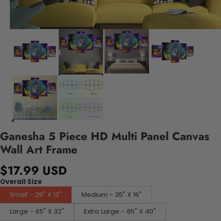
Ganesha 5 Piece HD Multi Panel Canvas
Wall Art Frame
$17.99 USD
Overall Size
Small - 29" X 13"
Medium - 35" X 16"
Large - 65" X 32"
Extra Large - 85" X 40"