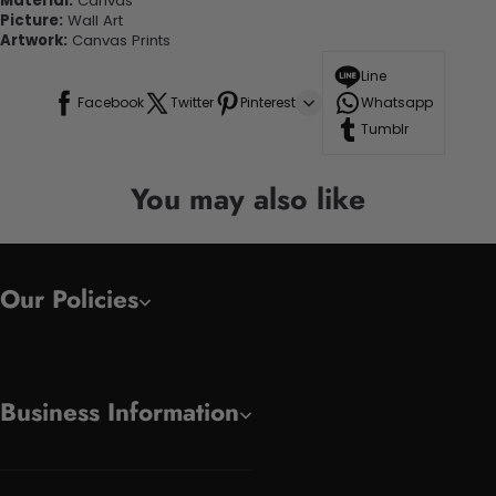
Material:
Canvas
Picture:
Wall Art
Artwork:
Canvas Prints
Line
Facebook
Twitter
Pinterest
Whatsapp
Tumblr
You may also like
Our Policies
Business Information