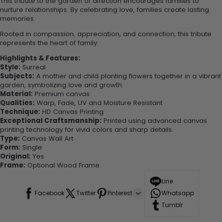
This tribute to the garden of affection encourages families to
nurture relationships. By celebrating love, families create lasting
memories.
Rooted in compassion, appreciation, and connection, this tribute
represents the heart of family.
Highlights & Features:
Style:
Surreal
Subjects:
A mother and child planting flowers together in a vibrant
garden, symbolizing love and growth.
Material:
Premium canvas
Qualities:
Warp, Fade, UV and Moisture Resistant
Technique:
HD Canvas Printing
Exceptional Craftsmanship:
Printed using advanced canvas
printing technology for vivid colors and sharp details.
Type:
Canvas Wall Art
Form:
Single
Original:
Yes
Frame:
Optional Wood Frame
Line
Facebook
Twitter
Pinterest
Whatsapp
Tumblr