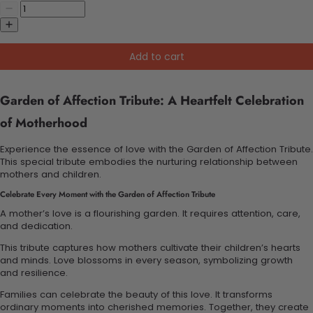
Add to cart
Garden of Affection Tribute: A Heartfelt Celebration
of Motherhood
Experience the essence of love with the Garden of Affection Tribute.
This special tribute embodies the nurturing relationship between
mothers and children.
Celebrate Every Moment with the Garden of Affection Tribute
A mother’s love is a flourishing garden. It requires attention, care,
and dedication.
This tribute captures how mothers cultivate their children’s hearts
and minds. Love blossoms in every season, symbolizing growth
and resilience.
Families can celebrate the beauty of this love. It transforms
ordinary moments into cherished memories. Together, they create