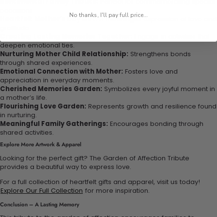
Sentimental Family Tribute:
Perfect for commemorating special
occasions.
No thanks, I'll pay full price...
Heartfelt Mother’s Day Gift:
A meaningful expression of love and
gratitude.
Creating Lasting Memories Together:
Engage in activities that
deepen emotional ties.
Nurturing Mother Child Relationship:
Strengthens bonds
through shared experiences.
Emotional Connection with Mother:
Fosters love and
appreciation in everyday moments.
Cherished Memories Garden:
Symbolizes every joyful moment in
a mother’s life.
Flourishing Love Garden:
Represents growth and resilience found
in nurturing.
Meaningful Family Gatherings:
Encourages bonding through
shared activities.
Explore More Artwork & Apparel
Looking for the perfect gift? The Garden of Affection Tribute
provides a beautiful way to express love.
For a full collection of heartfelt gifts and apparel, visit us today!
Explore Our Full Collection
for more inspiration.
Conclusion – A Lasting Memory