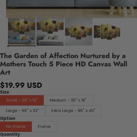
The Garden of Affection Nurtured by a
Mothers Touch 5 Piece HD Canvas Wall
Art
$19.99 USD
Size
Small - 29" x 13"
Medium - 35" x 16"
Large - 65" x 32"
Extra Large - 85" x 40"
Option
No Frame
Frame
Quantity