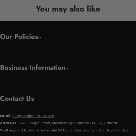
You may also like
Our Policies
Business Information
Contact Us
Email:
info@originalframe.com
Address:
2740 Slough Street, Mississauga, Ontario L4T 1G3, Canada
We'll respond to your email within 24 hours of receiving it, Monday to Friday.