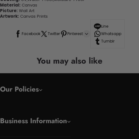
Material:
Canvas
Picture:
Wall Art
Artwork:
Canvas Prints
Line
Facebook
Twitter
Pinterest
Whatsapp
Tumblr
You may also like
Our Policies
Business Information