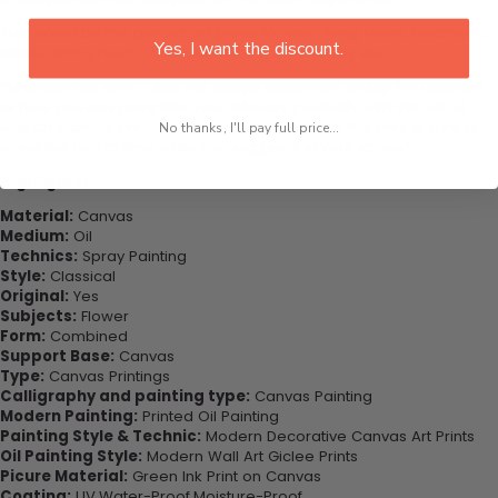
This would be the perfect art piece for your living room, bedroom,
Yes, I want the discount.
office, dining room, office, dormitory, hotel lobby etc.
Purchase this now - Join our happy customers today. Be amazed
at how you can complete your interiors perfectly with this set of
wall art canvas. Printed on high-quality canvas this print is sure to
No thanks, I'll pay full price...
stand the test of time while looking great in your space!
Highlights:
Material:
Canvas
Medium:
Oil
Technics:
Spray Painting
Style:
Classical
Original:
Yes
Subjects:
Flower
Form:
Combined
Support Base:
Canvas
Type:
Canvas Printings
Calligraphy and painting type:
Canvas Painting
Modern Painting:
Printed Oil Painting
Painting Style & Technic:
Modern Decorative Canvas Art Prints
Oil Painting Style:
Modern Wall Art Giclee Prints
Picure Material:
Green Ink Print on Canvas
Coating:
UV,Water-Proof,Moisture-Proof