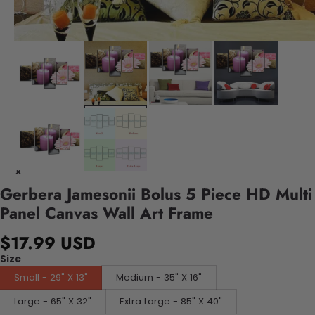
Gerbera Jamesonii Bolus 5 Piece HD Multi
Panel Canvas Wall Art Frame
$17.99 USD
Size
Small - 29" X 13"
Medium - 35" X 16"
Large - 65" X 32"
Extra Large - 85" X 40"