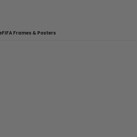
e
FIFA Frames & Posters