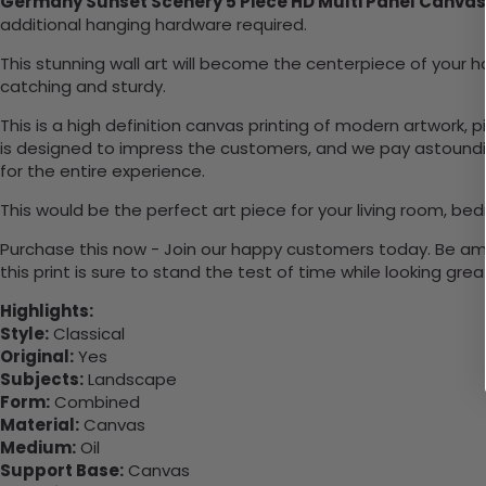
Germany Sunset Scenery 5 Piece HD Multi Panel Canvas
additional hanging hardware required.
This stunning wall art will become the centerpiece of you
catching and sturdy.
This is a high definition canvas printing of modern artwork, 
is designed to impress the customers, and we pay astounding
for the entire experience.
This would be the perfect art piece for your living room, bed
Purchase this now - Join our happy customers today. Be amaz
this print is sure to stand the test of time while looking grea
Highlights:
Style:
Classical
Original:
Yes
Subjects:
Landscape
Form:
Combined
Material:
Canvas
Medium:
Oil
Support Base:
Canvas