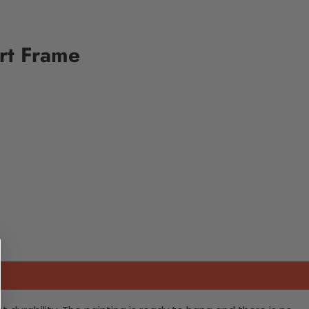
rt Frame