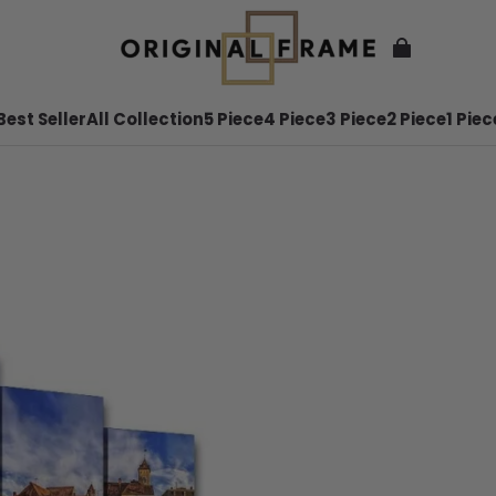
Best Seller
All Collection
5 Piece
4 Piece
3 Piece
2 Piece
1 Piec