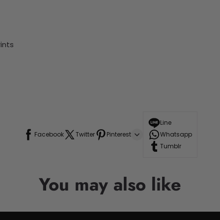
ints
Line
Facebook
Twitter
Pinterest
Whatsapp
Tumblr
You may also like