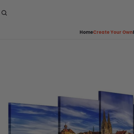
Home
Create Your Own