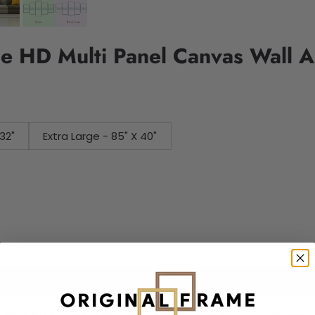
e HD Multi Panel Canvas Wall A
32"
Extra Large - 85" X 40"
Add to cart