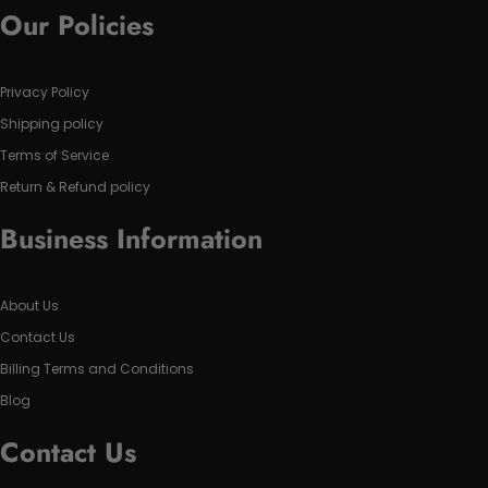
Our Policies
Privacy Policy
Shipping policy
Terms of Service
Return & Refund policy
Business Information
About Us
Contact Us
Billing Terms and Conditions
Blog
Contact Us