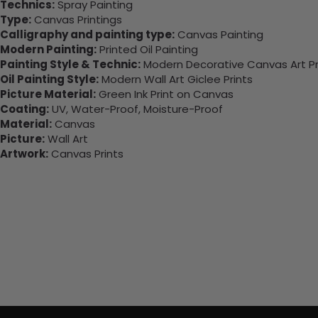
Technics:
Spray Painting
Type:
Canvas Printings
Calligraphy and painting type:
Canvas Painting
Modern Painting:
Printed Oil Painting
Painting Style & Technic:
Modern Decorative Canvas Art Pr
Oil Painting Style:
Modern Wall Art Giclee Prints
Picture Material:
Green Ink Print on Canvas
Coating:
UV, Water-Proof, Moisture-Proof
Material:
Canvas
Picture:
Wall Art
Artwork:
Canvas Prints