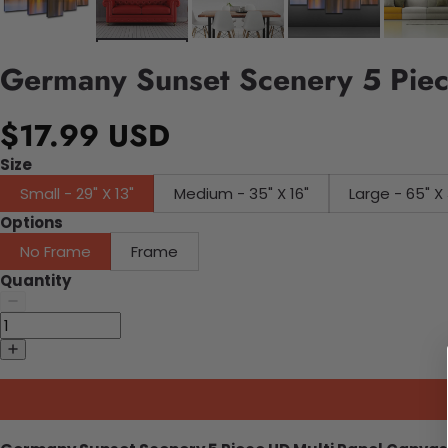
Germany Sunset Scenery 5 Piec
$17.99 USD
Size
Small - 29" X 13"
Medium - 35" X 16"
Large - 65" X 
Options
No Frame
Frame
Quantity