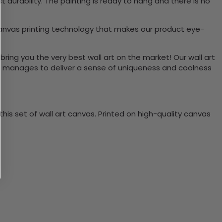
durability. The painting is ready to hang and there is no
canvas printing technology that makes our product eye-
bring you the very best wall art on the market! Our wall art
lso manages to deliver a sense of uniqueness and coolness
is set of wall art canvas. Printed on high-quality canvas