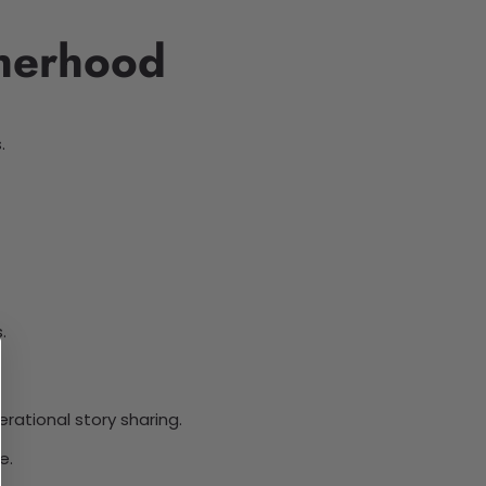
therhood
.
.
rational story sharing.
e.