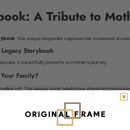
book: A Tribute to Mo
rybook
. This unique keepsake captures her treasured stories
s Legacy Storybook
epsake. It beautifully presents a mother’s journey.
 Your Family?
telling gift. This unique book celebrates cherished memories
h heartfelt anecdotes. The storytelling process promotes gene
 narrative. This project captures moments, laughter, and lov