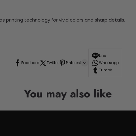
 printing technology for vivid colors and sharp details.
Line
Facebook
Twitter
Pinterest
Whatsapp
Tumblr
You may also like