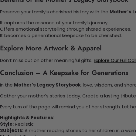
Preserve your family's cherished history with the
Mother’s 
It captures the essence of your family’s journey.
Offers emotional storytelling through shared experiences.
It becomes a generational keepsake to be cherished.
Explore More Artwork & Apparel
Don’t miss out on other meaningful gifts.
Explore Our Full Co
Conclusion – A Keepsake for Generations
In the
Mother’s Legacy Storybook
, love, wisdom, and shar
Gather your mother's stories today. Create a lasting tribute 
Every turn of the page will remind you of her strength. Let 
Highlights & Features:
Style:
Realistic
Subjects:
A mother reading stories to her children in a warm,