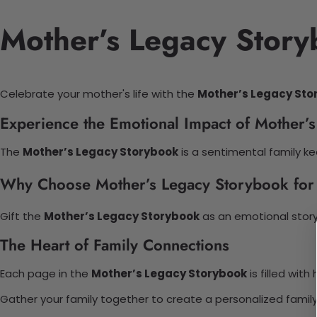
Mother’s Legacy Story
Celebrate your mother's life with the
Mother’s Legacy Sto
Experience the Emotional Impact of Mother’
The
Mother’s Legacy Storybook
is a sentimental family ke
Why Choose Mother’s Legacy Storybook for
Gift the
Mother’s Legacy Storybook
as an emotional story
The Heart of Family Connections
Each page in the
Mother’s Legacy Storybook
is filled wit
Gather your family together to create a personalized family