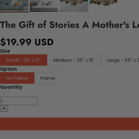
The Gift of Stories A Mother's 
$19.99 USD
Size
Small - 29" x 13"
Medium - 35" x 16"
Large - 65" x 
Option
No Frame
Frame
Quantity