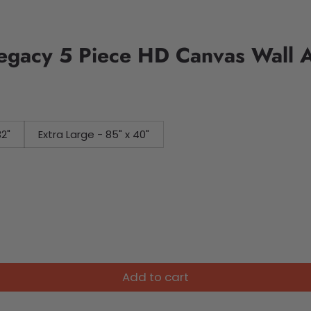
Legacy 5 Piece HD Canvas Wall A
32"
Extra Large - 85" x 40"
Add to cart