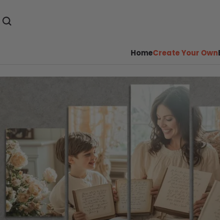
Home
Create Your Own