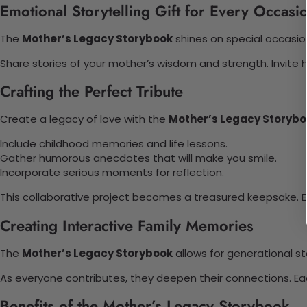
Emotional Storytelling Gift for Every Occasi
The
Mother’s Legacy Storybook
shines on special occasion
Share stories of your mother’s wisdom and strength. Invite 
Crafting the Perfect Tribute
Create a legacy of love with the
Mother’s Legacy Storyb
Include childhood memories and life lessons.
Gather humorous anecdotes that will make you smile.
Incorporate serious moments for reflection.
This collaborative project becomes a treasured keepsake.
Creating Interactive Family Memories
The
Mother’s Legacy Storybook
allows for generational st
As everyone contributes, they deepen their connections. Ea
Benefits of the Mother’s Legacy Storybook