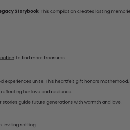
Legacy Storybook
. This compilation creates lasting memorie
llection
to find more treasures.
ed experiences unite. This heartfelt gift honors motherhood.
reflecting her love and resilience.
her stories guide future generations with warmth and love.
 inviting setting.