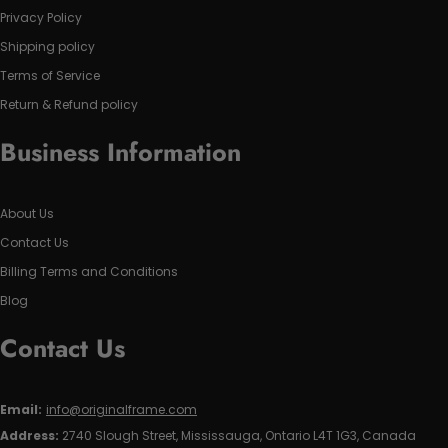
Privacy Policy
Shipping policy
Terms of Service
Return & Refund policy
Business Information
About Us
Contact Us
Billing Terms and Conditions
Blog
Contact Us
Email:
info@originalframe.com
Address:
2740 Slough Street, Mississauga, Ontario L4T 1G3, Canada