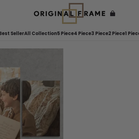
Best Seller
All Collection
5 Piece
4 Piece
3 Piece
2 Piece
1 Piec