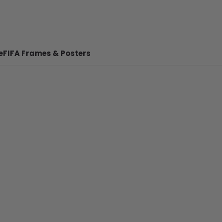
e
FIFA Frames & Posters