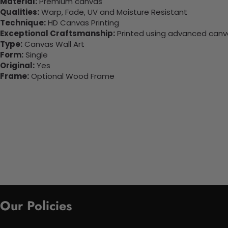
Material:
Premium canvas
Qualities:
Warp, Fade, UV and Moisture Resistant
Technique:
HD Canvas Printing
Exceptional Craftsmanship:
Printed using advanced canvas
Type:
Canvas Wall Art
Form:
Single
Original:
Yes
Frame:
Optional Wood Frame
Our Policies