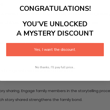
on
CONGRATULATIONS!
s. Perfect for Mother’s Day or family reunions, it brings ever
YOU’VE UNLOCKED
her children and grandchildren to contribute memories.
A MYSTERY DISCOUNT
ook
. Compiling family stories is an emotional journey.
Yes, I want the discount.
No thanks, I'll pay full price...
 Each page echoes her voice and warmth.
ory sharing. Engage family members in the storytelling proce
ch story shared strengthens the family bond.