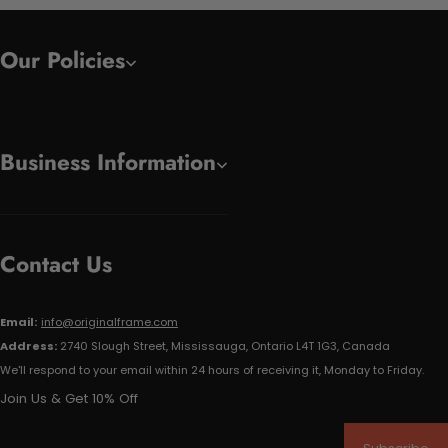
Our Policies
Business Information
Contact Us
Email:
info@originalframe.com
Address:
2740 Slough Street, Mississauga, Ontario L4T 1G3, Canada
We'll respond to your email within 24 hours of receiving it, Monday to Friday.
Join Us & Get 10% Off