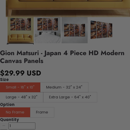
Gion Matsuri - Japan 4 Piece HD Modern
Canvas Panels
$29.99 USD
Size
Small - 16" x 10"
Medium - 32" x 24"
Large - 48" x 32"
Extra Large - 64" x 40"
Option
No Frame
Frame
Quantity