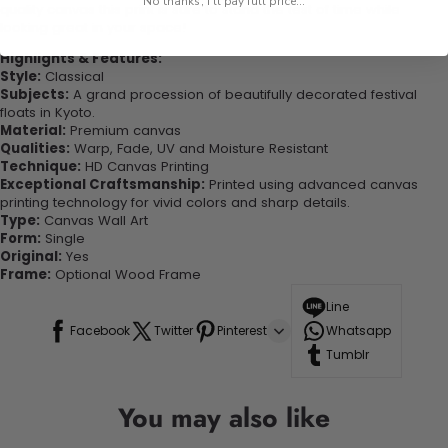
No thanks, I'll pay full price...
quality canvas this print is sure to stand the test of time while
looking great in your space!
Highlights & Features:
Style:
Classical
Subjects:
A grand procession of beautifully decorated festival
floats in Kyoto.
Material:
Premium canvas
Qualities:
Warp, Fade, UV and Moisture Resistant
Technique:
HD Canvas Printing
Exceptional Craftsmanship:
Printed using advanced canvas
printing technology for vivid colors and sharp details.
Type:
Canvas Wall Art
Form:
Single
Original:
Yes
Frame:
Optional Wood Frame
Line
Facebook
Twitter
Pinterest
Whatsapp
Tumblr
You may also like