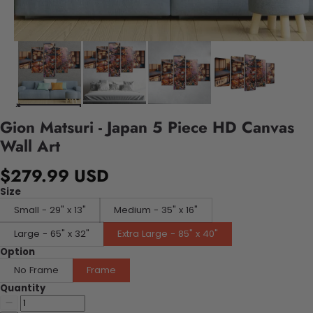
Gion Matsuri - Japan 5 Piece HD Canvas
Wall Art
$279.99 USD
Size
Small - 29" x 13"
Medium - 35" x 16"
Large - 65" x 32"
Extra Large - 85" x 40"
Option
No Frame
Frame
Quantity