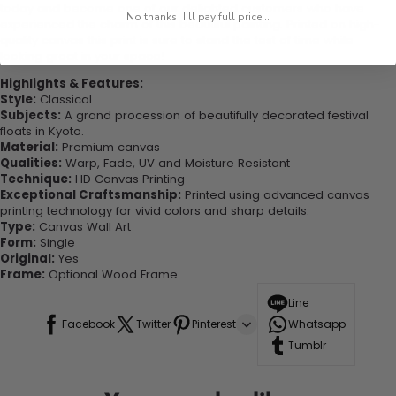
today and become one of our delighted customers who have
No thanks, I'll pay full price...
experienced the charm of this beautiful painting. Printed on high-
quality canvas this print is sure to stand the test of time while
looking great in your space!
Highlights & Features:
Style:
Classical
Subjects:
A grand procession of beautifully decorated festival
floats in Kyoto.
Material:
Premium canvas
Qualities:
Warp, Fade, UV and Moisture Resistant
Technique:
HD Canvas Printing
Exceptional Craftsmanship:
Printed using advanced canvas
printing technology for vivid colors and sharp details.
Type:
Canvas Wall Art
Form:
Single
Original:
Yes
Frame:
Optional Wood Frame
Line
Facebook
Twitter
Pinterest
Whatsapp
Tumblr