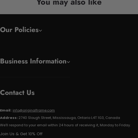
You may also like
Our Policies
Business Information
Contact Us
Email:
info@originalframe.com
Address:
2740 Slough Street, Mississauga, Ontario L4T 1G3, Canada
We'll respond to your email within 24 hours of receiving it, Monday to Friday.
Join Us & Get 10% Off