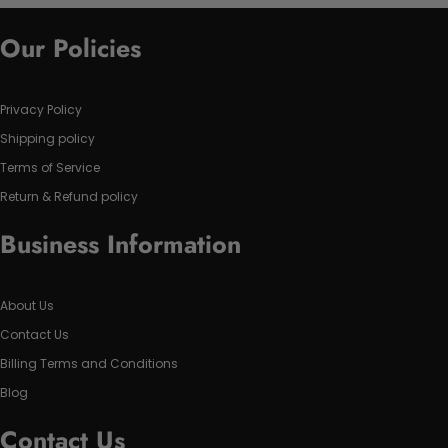
Our Policies
Privacy Policy
Shipping policy
Terms of Service
Return & Refund policy
Business Information
About Us
Contact Us
Billing Terms and Conditions
Blog
Contact Us