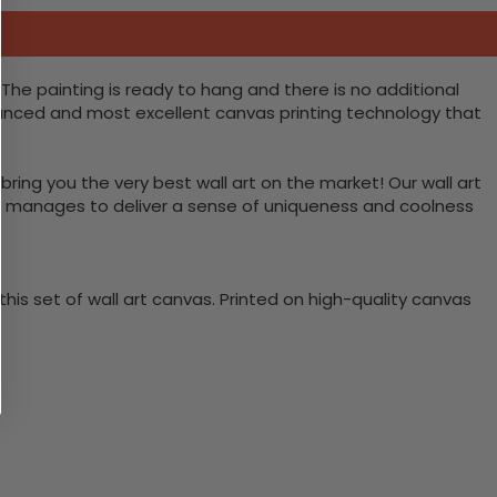
The painting is ready to hang and there is no additional
vanced and most excellent canvas printing technology that
bring you the very best wall art on the market! Our wall art
lso manages to deliver a sense of uniqueness and coolness
is set of wall art canvas. Printed on high-quality canvas