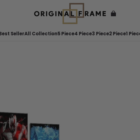
Best Seller
All Collection
5 Piece
4 Piece
3 Piece
2 Piece
1 Piec