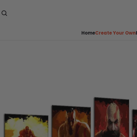
Home
Create Your Own