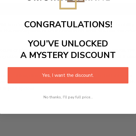
Add to cart
CONGRATULATIONS!
ame
is a designed canvas that comes with utmost durability. 
ome the centerpiece of your home in no time. We use the ad
YOU’VE UNLOCKED
picture or photo on high quality, water resistance canvas. We 
A MYSTERY DISCOUNT
 attention to detail. Not only does it look great, but it a
Yes, I want the discount.
room, office, dining room, office, dormitory, hotel lobby etc.
ed at how you can complete your interiors perfectly with th
t in your space!
No thanks, I'll pay full price...