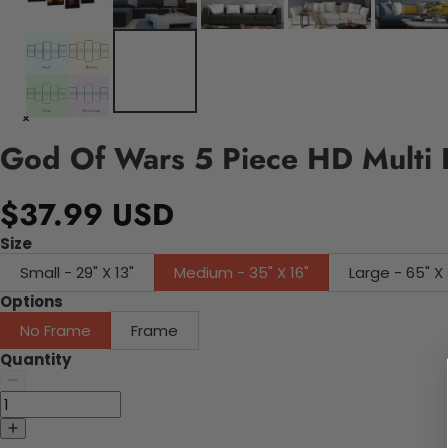
God Of Wars 5 Piece HD Multi 
$37.99 USD
Size
Small - 29" X 13"
Medium - 35" X 16"
Large - 65" X 
Options
No Frame
Frame
Quantity