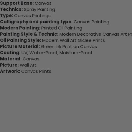
Support Base:
Canvas
Technics:
Spray Painting
Type:
Canvas Printings
Calligraphy and painting type:
Canvas Painting
Modern Painting:
Printed Oil Painting
Painting Style & Technic:
Modern Decorative Canvas Art Pr
Oil Painting Style:
Modern Wall Art Giclee Prints
Picture Material:
Green Ink Print on Canvas
Coating:
UV, Water-Proof, Moisture-Proof
Material:
Canvas
Picture:
Wall Art
Artwork:
Canvas Prints