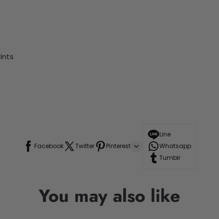
ints
Line
Facebook
Twitter
Pinterest
Whatsapp
Tumblr
You may also like