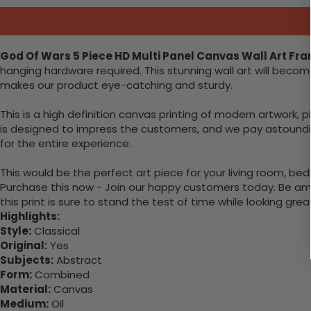
God Of Wars 5 Piece HD Multi Panel Canvas Wall Art Fr
hanging hardware required. This stunning wall art will bec
makes our product eye-catching and sturdy.
This is a high definition canvas printing of modern artwork, 
is designed to impress the customers, and we pay astounding
for the entire experience.
This would be the perfect art piece for your living room, bed
Purchase this now - Join our happy customers today. Be amaz
this print is sure to stand the test of time while looking grea
Highlights:
Style:
Classical
Original:
Yes
Subjects:
Abstract
Form:
Combined
Material:
Canvas
Medium:
Oil