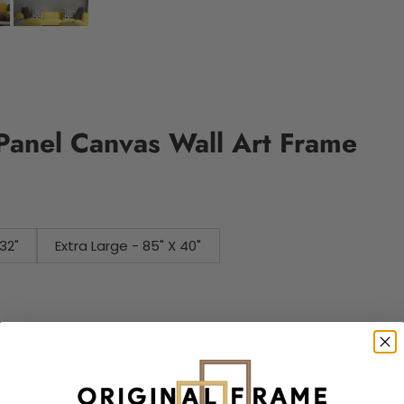
Panel Canvas Wall Art Frame
32"
Extra Large - 85" X 40"