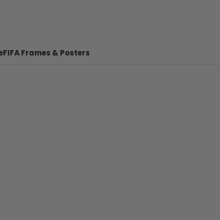
e
FIFA Frames & Posters