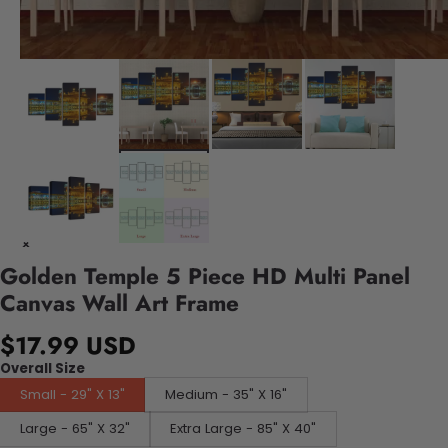
Golden Temple 5 Piece HD Multi Panel
Canvas Wall Art Frame
$17.99 USD
Overall Size
Small - 29" X 13"
Medium - 35" X 16"
Large - 65" X 32"
Extra Large - 85" X 40"