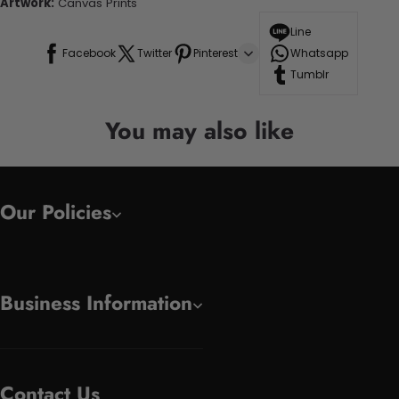
Artwork:
Canvas Prints
Line
Facebook
Twitter
Pinterest
Whatsapp
Tumblr
You may also like
Our Policies
Business Information
Contact Us