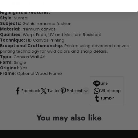
looking great in your space!
Highlights & Features:
Style:
Surreal
Subjects:
Gothic romance fashion
Material:
Premium canvas
Qualities:
Warp, Fade, UV and Moisture Resistant
Technique:
HD Canvas Printing
Exceptional Craftsmanship:
Printed using advanced canvas
printing technology for vivid colors and sharp details.
Type:
Canvas Wall Art
Form:
Single
Original:
Yes
Frame:
Optional Wood Frame
Line
Facebook
Twitter
Pinterest
Whatsapp
Tumblr
You may also like