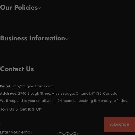
Our Policies
Business Information
Contact Us
Email:
info@originalframe.com
Address:
2740 Slough Street, Mississauga, Ontario L4T 1G3, Canada
We'll respond to your email within 24 hours of receiving it, Monday to Friday.
Join Us & Get 10% Off
Subscribe
Enter your email