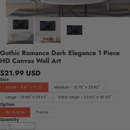
Gothic Romance Dark Elegance 1 Piece
HD Canvas Wall Art
$21.99 USD
Size
Small - 11.81" x 17.72"
Medium - 15.75" x 23.62"
Large - 19.69" x 29.53"
Extra Large - 23.62" x 35.43"
Option
No Frame
Frame
Quantity