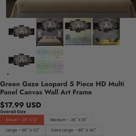
Green Gaze Leopard 5 Piece HD Multi
Panel Canvas Wall Art Frame
$17.99 USD
Overall Size
Small - 29" X 13"
Medium - 35" X 16"
Large - 65" X 32"
Extra Large - 85" X 40"