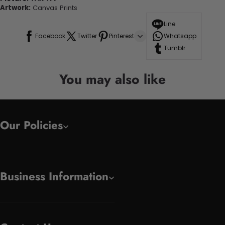
Artwork:
Canvas Prints
Line
Facebook
Twitter
Pinterest
Whatsapp
Tumblr
You may also like
Our Policies
Business Information