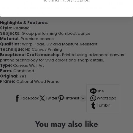
No thanks, I'll pay full price...
experienced the charm of this beautiful painting. Printed on high-
quality canvas this print is sure to stand the test of time while
looking great in your space!
Highlights & Features:
Style:
Realistic
Subjects:
Group performing Gumboot dance
Material:
Premium canvas
Qualities:
Warp, Fade, UV and Moisture Resistant
Technique:
HD Canvas Printing
Exceptional Craftsmanship:
Printed using advanced canvas
printing technology for vivid colors and sharp details.
Type:
Canvas Wall Art
Form:
Combined
Original:
Yes
Frame:
Optional Wood Frame
Line
Facebook
Twitter
Pinterest
Whatsapp
Tumblr
You may also like