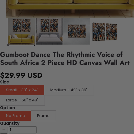
Gumboot Dance The Rhythmic Voice of
South Africa 2 Piece HD Canvas Wall Art
$29.99 USD
Size
Small - 33" x 24"
Medium - 49" x 36"
Large - 66" x 48"
Option
No Frame
Frame
Quantity