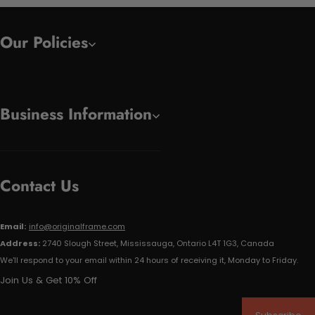
Our Policies
Business Information
Contact Us
Email:
info@originalframe.com
Address:
2740 Slough Street, Mississauga, Ontario L4T 1G3, Canada
We'll respond to your email within 24 hours of receiving it, Monday to Friday.
Join Us & Get 10% Off