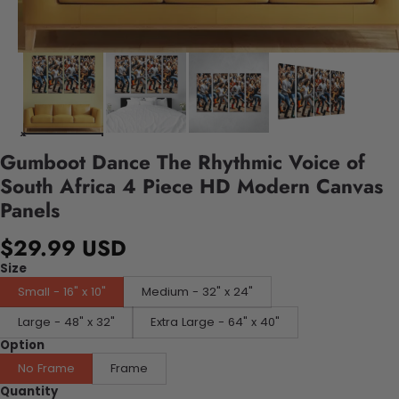
Gumboot Dance The Rhythmic Voice of
South Africa 4 Piece HD Modern Canvas
Panels
$29.99 USD
Size
Small - 16" x 10"
Medium - 32" x 24"
Large - 48" x 32"
Extra Large - 64" x 40"
Option
No Frame
Frame
Quantity