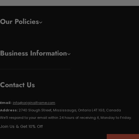
Our Policies
Business Information
Contact Us
Email:
info@originalframe.com
Address:
2740 Slough Street, Mississauga, Ontario L4T 1G3, Canada
We'll respond to your email within 24 hours of receiving it, Monday to Friday.
Join Us & Get 10% Off