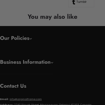
Tumblr
You may also like
Our Policies
Business Information
Contact Us
Email:
info@originalframe.com
Address:
2740 Slough Street, Mississauga, Ontario L4T 1G3, Canada