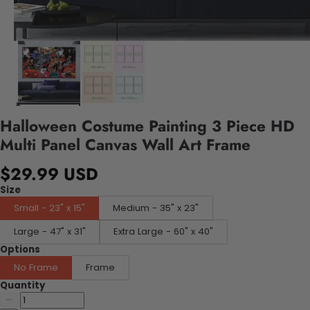
Halloween Costume Painting 3 Piece HD
Multi Panel Canvas Wall Art Frame
$29.99 USD
Size
Small - 23" x 15"
Medium - 35" x 23"
Large - 47" x 31"
Extra Large - 60" x 40"
Options
No Frame
Frame
Quantity