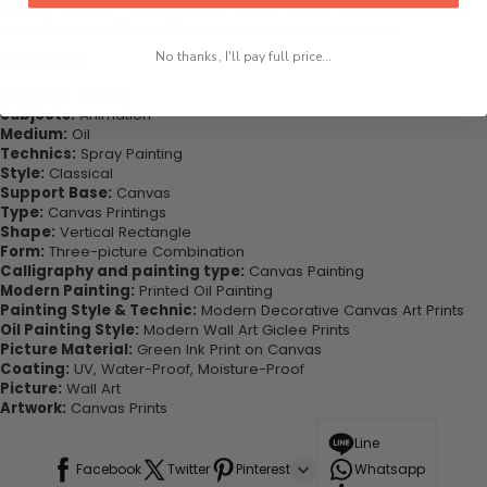
wall art canvas. Printed on high-quality canvas this print is sure to
stand the test of time while looking great in your space!
No thanks, I'll pay full price...
Highlights:
Material:
Canvas
Subjects:
Animation
Medium:
Oil
Technics:
Spray Painting
Style:
Classical
Support Base:
Canvas
Type:
Canvas Printings
Shape:
Vertical Rectangle
Form:
Three-picture Combination
Calligraphy and painting type:
Canvas Painting
Modern Painting:
Printed Oil Painting
Painting Style & Technic:
Modern Decorative Canvas Art Prints
Oil Painting Style:
Modern Wall Art Giclee Prints
Picture Material:
Green Ink Print on Canvas
Coating:
UV, Water-Proof, Moisture-Proof
Picture:
Wall Art
Artwork:
Canvas Prints
Line
Facebook
Twitter
Pinterest
Whatsapp