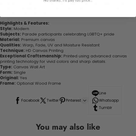
No thanks, I'll pay full price...
experienced the charm of this beautiful painting. Printed on high-
quality canvas this print is sure to stand the test of time while
looking great in your space!
Highlights & Features:
Style:
Modern
Subjects:
Parade participants celebrating LGBTQ+ pride
Material:
Premium canvas
Qualities:
Warp, Fade, UV and Moisture Resistant
Technique:
HD Canvas Printing
Exceptional Craftsmanship:
Printed using advanced canvas
printing technology for vivid colors and sharp details.
Type:
Canvas Wall Art
Form:
Single
Original:
Yes
Frame:
Optional Wood Frame
Line
Facebook
Twitter
Pinterest
Whatsapp
Tumblr
You may also like