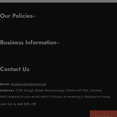
Our Policies
Business Information
Contact Us
Email:
info@originalframe.com
Address:
2740 Slough Street, Mississauga, Ontario L4T 1G3, Canada
We'll respond to your email within 24 hours of receiving it, Monday to Friday.
Join Us & Get 10% Off