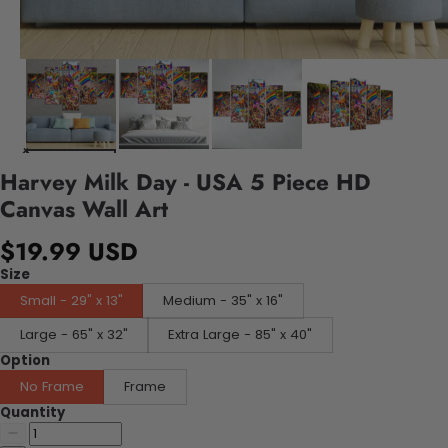
Harvey Milk Day - USA 5 Piece HD
Canvas Wall Art
$19.99 USD
Size
Small - 29" x 13"
Medium - 35" x 16"
Large - 65" x 32"
Extra Large - 85" x 40"
Option
No Frame
Frame
Quantity