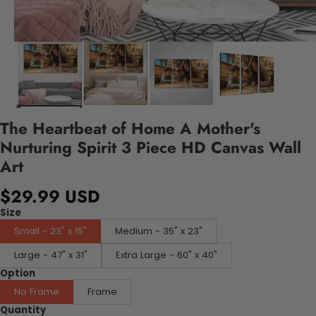
The Heartbeat of Home A Mother's
Nurturing Spirit 3 Piece HD Canvas Wall
Art
$29.99 USD
Size
Small - 23" x 15"
Medium - 35" x 23"
Large - 47" x 31"
Extra Large - 60" x 40"
Option
No Frame
Frame
Quantity