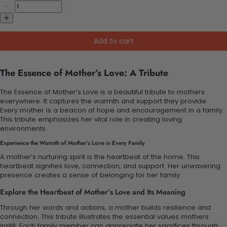
Add to cart
The Essence of Mother’s Love: A Tribute
The Essence of Mother’s Love is a beautiful tribute to mothers
everywhere. It captures the warmth and support they provide.
Every mother is a beacon of hope and encouragement in a family.
This tribute emphasizes her vital role in creating loving
environments.
Experience the Warmth of Mother’s Love in Every Family
A mother’s nurturing spirit is the heartbeat of the home. This
heartbeat signifies love, connection, and support. Her unwavering
presence creates a sense of belonging for her family.
Explore the Heartbeat of Mother’s Love and Its Meaning
Through her words and actions, a mother builds resilience and
connection. This tribute illustrates the essential values mothers
instill. Each family member can appreciate her sacrifices through