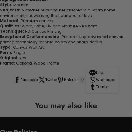
Style:
Modern
Subjects:
A mother nurturing her children in a warm home
environment, showcasing the heartbeat of love.
Material:
Premium canvas
Qualities:
Warp, Fade, UV and Moisture Resistant
Technique:
HD Canvas Printing
Exceptional Craftsmanship:
Printed using advanced canvas
printing technology for vivid colors and sharp details.
Type:
Canvas Wall Art
Form:
Single
Original:
Yes
Frame:
Optional Wood Frame
Line
Facebook
Twitter
Pinterest
Whatsapp
Tumblr
You may also like