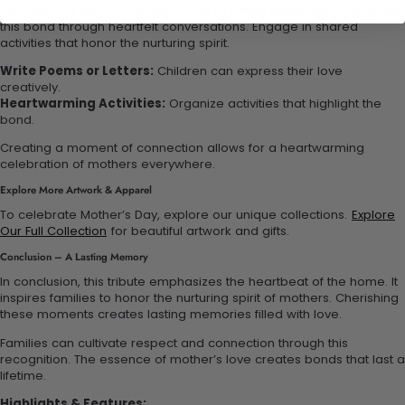
This tribute is ideal for Mother’s Day or family gatherings. Celebrate
this bond through heartfelt conversations. Engage in shared
activities that honor the nurturing spirit.
Write Poems or Letters:
Children can express their love
creatively.
Heartwarming Activities:
Organize activities that highlight the
bond.
Creating a moment of connection allows for a heartwarming
celebration of mothers everywhere.
Explore More Artwork & Apparel
To celebrate Mother’s Day, explore our unique collections.
Explore
Our Full Collection
for beautiful artwork and gifts.
Conclusion – A Lasting Memory
In conclusion, this tribute emphasizes the heartbeat of the home. It
inspires families to honor the nurturing spirit of mothers. Cherishing
these moments creates lasting memories filled with love.
Families can cultivate respect and connection through this
recognition. The essence of mother’s love creates bonds that last a
lifetime.
Highlights & Features: