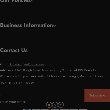
Our Policies
Business Information
Contact Us
Email:
info@originalframe.com
Address:
2740 Slough Street, Mississauga, Ontario L4T 1G3, Canada
We'll respond to your email within 24 hours of receiving it, Monday to Friday.
Join Us & Get 10% Off
Subscribe
Enter your email