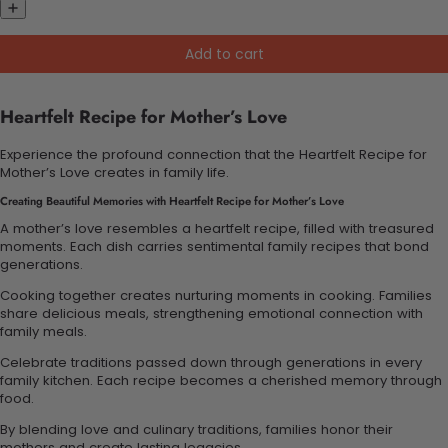
Add to cart
Heartfelt Recipe for Mother’s Love
Experience the profound connection that the Heartfelt Recipe for
Mother’s Love creates in family life.
Creating Beautiful Memories with Heartfelt Recipe for Mother’s Love
A mother’s love resembles a heartfelt recipe, filled with treasured
moments. Each dish carries sentimental family recipes that bond
generations.
Cooking together creates nurturing moments in cooking. Families
share delicious meals, strengthening emotional connection with
family meals.
Celebrate traditions passed down through generations in every
family kitchen. Each recipe becomes a cherished memory through
food.
By blending love and culinary traditions, families honor their
mothers and create lasting legacies.