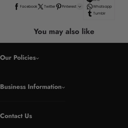
Facebook
Twitter
Pinterest
Whatsapp
Tumblr
You may also like
Our Policies
Business Information
Contact Us