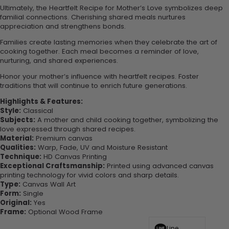
Ultimately, the Heartfelt Recipe for Mother’s Love symbolizes deep
familial connections. Cherishing shared meals nurtures
appreciation and strengthens bonds.
Families create lasting memories when they celebrate the art of
cooking together. Each meal becomes a reminder of love,
nurturing, and shared experiences.
Honor your mother’s influence with heartfelt recipes. Foster
traditions that will continue to enrich future generations.
Highlights & Features:
Style:
Classical
Subjects:
A mother and child cooking together, symbolizing the
love expressed through shared recipes.
Material:
Premium canvas
Qualities:
Warp, Fade, UV and Moisture Resistant
Technique:
HD Canvas Printing
Exceptional Craftsmanship:
Printed using advanced canvas
printing technology for vivid colors and sharp details.
Type:
Canvas Wall Art
Form:
Single
Original:
Yes
Frame:
Optional Wood Frame
Line