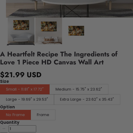
A Heartfelt Recipe The Ingredients of
Love 1 Piece HD Canvas Wall Art
$21.99 USD
Size
Small - 11.81" x 17.72"
Medium - 15.75" x 23.62"
Large - 19.69" x 29.53"
Extra Large - 23.62" x 35.43"
Option
No Frame
Frame
Quantity