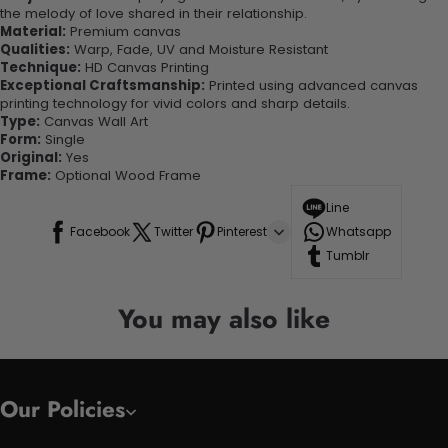
the melody of love shared in their relationship.
Material:
Premium canvas
Qualities:
Warp, Fade, UV and Moisture Resistant
Technique:
HD Canvas Printing
Exceptional Craftsmanship:
Printed using advanced canvas
printing technology for vivid colors and sharp details.
Type:
Canvas Wall Art
Form:
Single
Original:
Yes
Frame:
Optional Wood Frame
Line
Facebook
Twitter
Pinterest
Whatsapp
Tumblr
You may also like
Our Policies