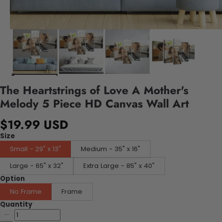
The Heartstrings of Love A Mother's
Melody 5 Piece HD Canvas Wall Art
$19.99 USD
Size
Small - 29" x 13"
Medium - 35" x 16"
Large - 65" x 32"
Extra Large - 85" x 40"
Option
No Frame
Frame
Quantity