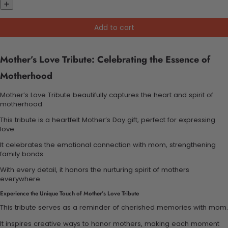
Add to cart
Mother’s Love Tribute: Celebrating the Essence of
Motherhood
Mother’s Love Tribute beautifully captures the heart and spirit of
motherhood.
This tribute is a heartfelt Mother’s Day gift, perfect for expressing
love.
It celebrates the emotional connection with mom, strengthening
family bonds.
With every detail, it honors the nurturing spirit of mothers
everywhere.
Experience the Unique Touch of Mother’s Love Tribute
This tribute serves as a reminder of cherished memories with mom.
It inspires creative ways to honor mothers, making each moment