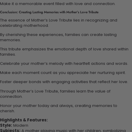
Make it a memorable event filled with love and connection.
Conclusion: Creating Lasting Memories with Mother’s Love Tribute
The essence of Mother’s Love Tribute lies in recognizing and
celebrating motherhood.
By cherishing these experiences, families can create lasting
memories.
This tribute emphasizes the emotional depth of love shared within
families.
Celebrate your mother’s melody with heartfelt actions and words.
Make each moment count as you appreciate her nurturing spirit.
Foster deeper bonds with engaging activities that reflect her love.
Through Mother’s Love Tribute, families learn the value of
connection.
Honor your mother today and always, creating memories to
cherish.
Highlights & Features:
Style:
Modern
Subjects:
A mother playing music with her children, symbolizing