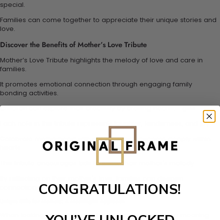
special.
Families can come together to appreciate their unique stories and
love.
Discover the Benefits of Mother’s Love Tribute
Mother’s Love Tribute highlights the melody of love and care in
families.
It promotes emotional connection through engaging family
bonding activities.
Children can explore their creativity by crafting heartfelt gifts.
Each note in this tribute represents laughter, tenderness, and joy.
Celebrate motherhood with activities that resonate deeply within
hearts.
This tribute encourages kids to honor their mother's melody.
By reflecting on their mother's love, families can deepen
CONGRATULATIONS!
connections.
Unique Gifts for Mothers: A Meaningful Approach
When looking for unique gifts for mothers, consider the meaning