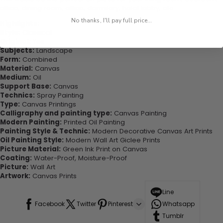
office, dining room, office, dormitory, hotel lobby, etc.
No thanks, I'll pay full price...
Highlights:
Style:
Classical
Original:
Yes
Subjects:
Landscape
Form:
Combined
Material:
Canvas
Medium:
Oil
Support Base:
Canvas
Technics:
Spray Painting
Type:
Canvas Printings
Calligraphy and painting type:
Canvas Painting
Modern Painting:
Printed Oil Painting
Painting Style & Technic:
Modern Decorative Canvas Art Prints
Oil Painting Style:
Modern Wall Art Giclee Prints
Picture Material:
Green Ink Print on Canvas
Coating:
Water-Proof, Moisture-Proof
Picture:
Wall Art
Artwork:
Canvas Prints
Line
Facebook
Twitter
Pinterest
Whatsapp
Tumblr