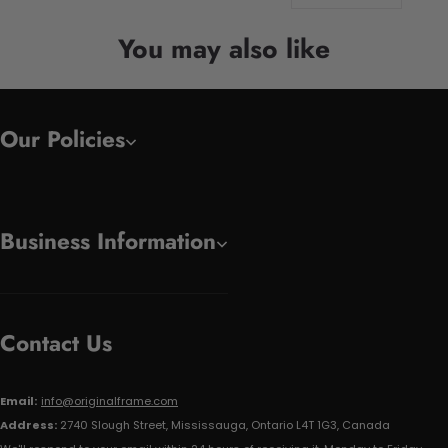
You may also like
Our Policies
Business Information
Contact Us
Email:
info@originalframe.com
Address:
2740 Slough Street, Mississauga, Ontario L4T 1G3, Canada