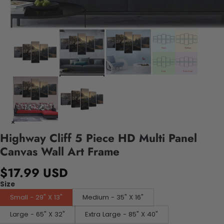
Highway Cliff 5 Piece HD Multi Panel
Canvas Wall Art Frame
$17.99 USD
Size
Small - 29" X 13"
Medium - 35" X 16"
Large - 65" X 32"
Extra Large - 85" X 40"