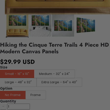
Hiking the Cinque Terre Trails 4 Piece HD
Modern Canvas Panels
$29.99 USD
Size
Small - 16" x 10"
Medium - 32" x 24"
Large - 48" x 32"
Extra Large - 64" x 40"
Option
No Frame
Frame
Quantity