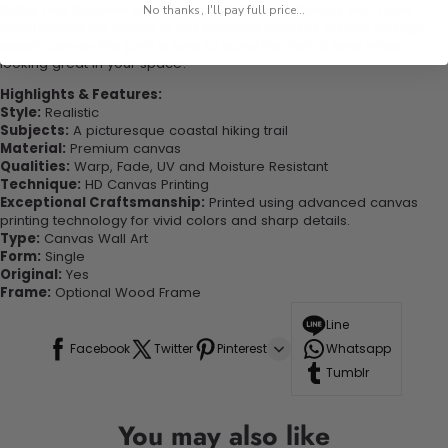
today and become one of our delighted customers who have
No thanks, I'll pay full price...
experienced the charm of this beautiful painting. Printed on high-
quality canvas this print is sure to stand the test of time while
looking great in your space!
Highlights & Features:
Style:
Realistic
Subjects:
A picturesque coastal hiking trail
Material:
Premium canvas
Qualities:
Warp, Fade, UV and Moisture Resistant
Technique:
HD Canvas Printing
Exceptional Craftsmanship:
Printed using advanced canvas
printing technology for vivid colors and sharp details.
Type:
Canvas Wall Art
Form:
Single
Original:
Yes
Frame:
Optional Wood Frame
Line
Facebook
Twitter
Pinterest
Whatsapp
Tumblr
You may also like