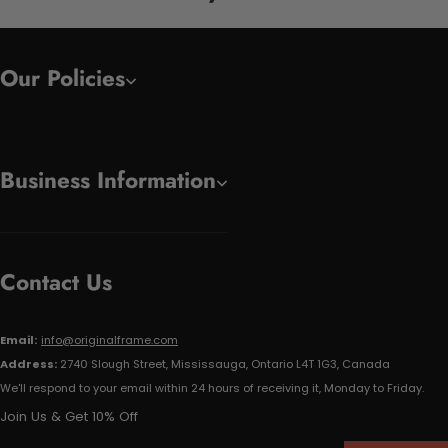
Our Policies
Business Information
Contact Us
Email:
info@originalframe.com
Address:
2740 Slough Street, Mississauga, Ontario L4T 1G3, Canada
We'll respond to your email within 24 hours of receiving it, Monday to Friday.
Join Us & Get 10% Off