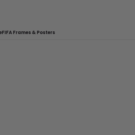
e
FIFA Frames & Posters