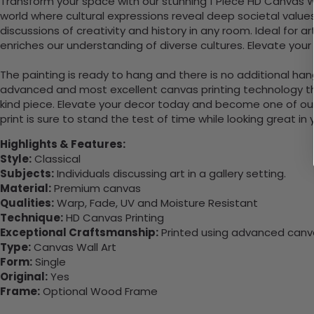
Transform your space with our stunning 1 Piece HD Canvas Wall
world where cultural expressions reveal deep societal values 
discussions of creativity and history in any room. Ideal for 
enriches our understanding of diverse cultures. Elevate you
The painting is ready to hang and there is no additional ha
advanced and most excellent canvas printing technology th
kind piece. Elevate your decor today and become one of our
print is sure to stand the test of time while looking great in
Highlights & Features:
Style:
Classical
Subjects:
Individuals discussing art in a gallery setting.
Material:
Premium canvas
Qualities:
Warp, Fade, UV and Moisture Resistant
Technique:
HD Canvas Printing
Exceptional Craftsmanship:
Printed using advanced canvas
Type:
Canvas Wall Art
Form:
Single
Original:
Yes
Frame:
Optional Wood Frame