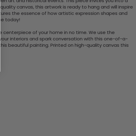
n art and historical events. This piece invites you into a
ality canvas, this artwork is ready to hang and will inspire
captures the essence of how artistic expression shapes and
ce today!
the centerpiece of your home in no time. We use the
ur interiors and spark conversation with this one-of-a-
 beautiful painting. Printed on high-quality canvas this