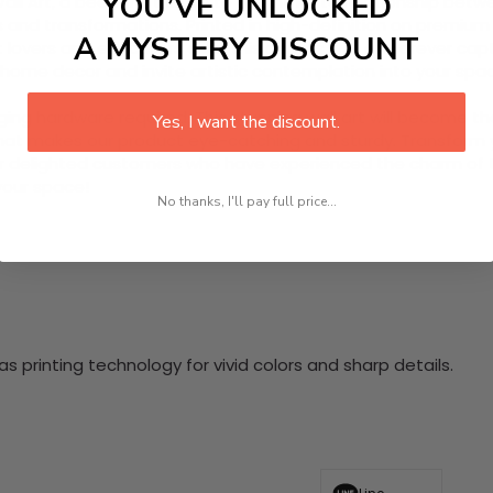
YOU’VE UNLOCKED
 Art, a beautiful tribute to the intricate relationship betwee
and transformations. Printed in high-definition on premium qu
A MYSTERY DISCOUNT
art lovers and educators alike, this canvas wall art forever 
r home decor and invite artistic contemplation into your spa
nging hardware required. This stunning wall art will become 
Yes, I want the discount.
at makes our product eye-catching and sturdy. Transform yo
 delighted customers who have experienced the charm of this
 your space!
No thanks, I'll pay full price...
 printing technology for vivid colors and sharp details.