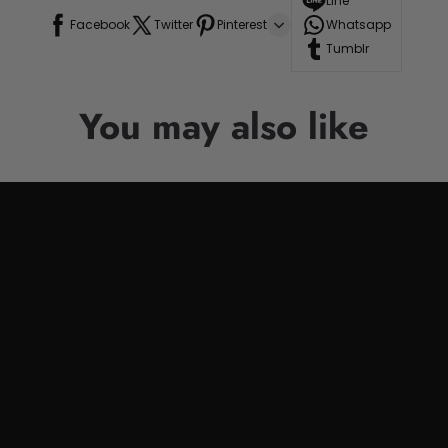
Line
Facebook
Twitter
Pinterest
Whatsapp
Tumblr
You may also like