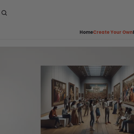
Home
Create Your Own