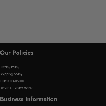
Our Policies
Privacy Policy
Shipping policy
Terms of Service
Return & Refund policy
Business Information