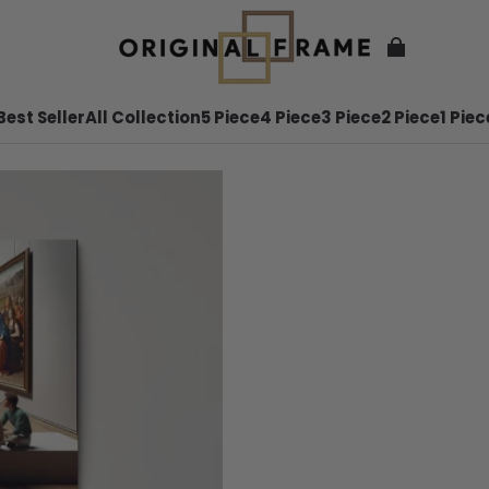
Best Seller
All Collection
5 Piece
4 Piece
3 Piece
2 Piece
1 Piec