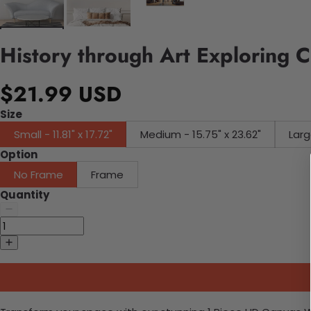
History through Art Exploring C
$21.99 USD
Size
Small - 11.81" x 17.72"
Medium - 15.75" x 23.62"
Larg
Option
No Frame
Frame
Quantity