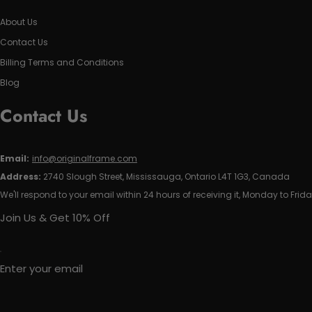
About Us
Contact Us
Billing Terms and Conditions
Blog
Contact Us
Email:
info@originalframe.com
Address:
2740 Slough Street, Mississauga, Ontario L4T 1G3, Canada
We'll respond to your email within 24 hours of receiving it, Monday to Frida
Join Us & Get 10% Off
Enter your email