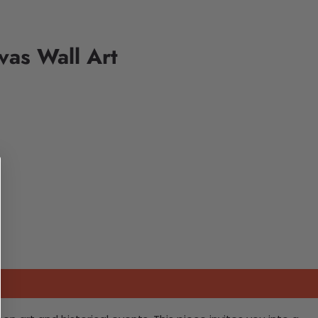
vas Wall Art