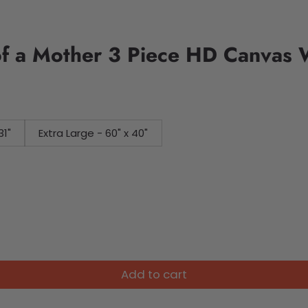
f a Mother 3 Piece HD Canvas W
31"
Extra Large - 60" x 40"
Add to cart