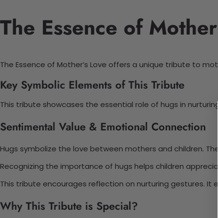
The Essence of Mother’
The Essence of Mother’s Love offers a unique tribute to mo
Key Symbolic Elements of This Tribute
This tribute showcases the essential role of hugs in nurtur
Sentimental Value & Emotional Connection
Hugs symbolize the love between mothers and children. The
Recognizing the importance of hugs helps children appreci
This tribute encourages reflection on nurturing gestures. It 
Why This Tribute is Special?