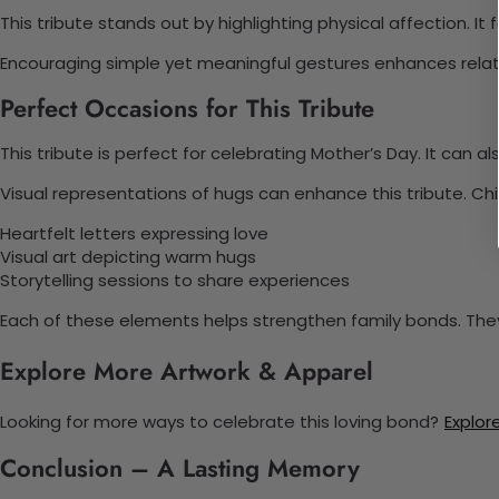
This tribute stands out by highlighting physical affection. It
Encouraging simple yet meaningful gestures enhances relati
Perfect Occasions for This Tribute
This tribute is perfect for celebrating Mother’s Day. It can 
Visual representations of hugs can enhance this tribute. Ch
Heartfelt letters expressing love
Visual art depicting warm hugs
Storytelling sessions to share experiences
Each of these elements helps strengthen family bonds. 
Explore More Artwork & Apparel
Looking for more ways to celebrate this loving bond?
Explore
Conclusion – A Lasting Memory