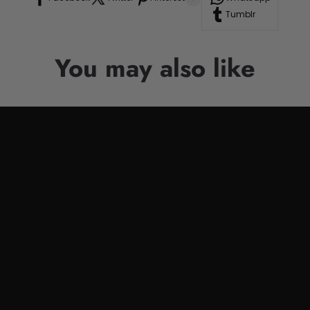
Tumblr
You may also like