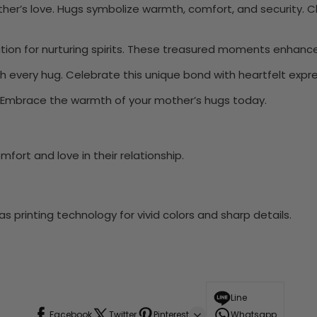
 mother’s love. Hugs symbolize warmth, comfort, and security
ation for nurturing spirits. These treasured moments enhan
h every hug. Celebrate this unique bond with heartfelt expre
y. Embrace the warmth of your mother’s hugs today.
fort and love in their relationship.
 printing technology for vivid colors and sharp details.
Line
Facebook
Twitter
Pinterest
Whatsapp