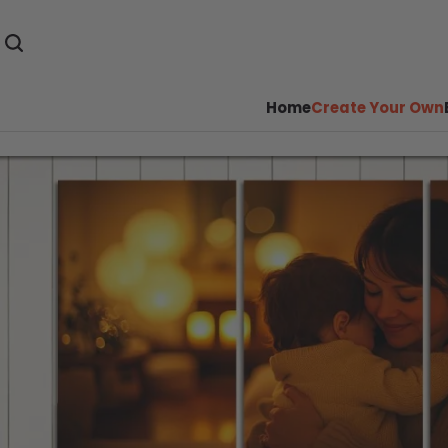
Home
Create Your Own