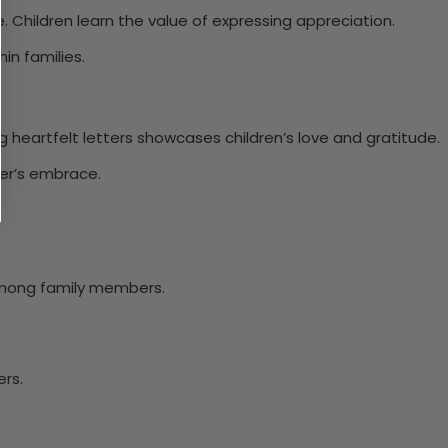
ce. Children learn the value of expressing appreciation.
in families.
ng heartfelt letters showcases children’s love and gratitude.
her’s embrace.
among family members.
rs.