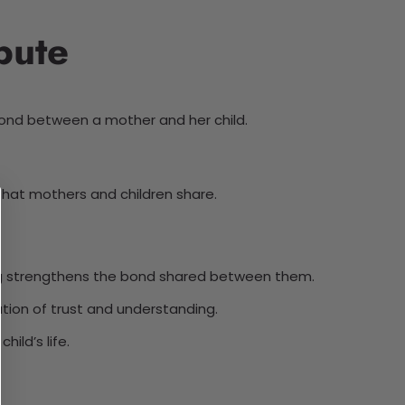
bute
bond between a mother and her child.
 that mothers and children share.
hug strengthens the bond shared between them.
ion of trust and understanding.
ild’s life.