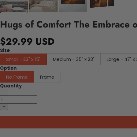
Hugs of Comfort The Embrace o
$29.99 USD
Size
Small - 23" x 15"
Medium - 35" x 23"
Large - 47" x 
Option
No Frame
Frame
Quantity