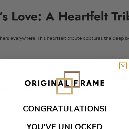
s Love: A Heartfelt Tri
thers everywhere. This heartfelt tribute captures the deep 
ing relationships. Hugs create a strong emotional connection
y provide healing and support in challenging times. Each 
ate their mother’s comfort. These moments create a foundat
CONGRATULATIONS!
emphasizes the significance of warmth and reassurance in a ch
YOU’VE UNLOCKED