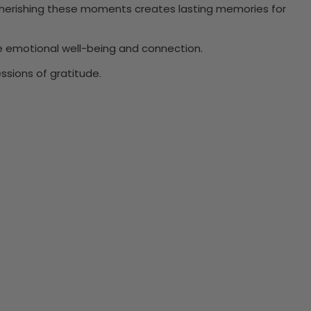
. Cherishing these moments creates lasting memories for
ce emotional well-being and connection.
ssions of gratitude.