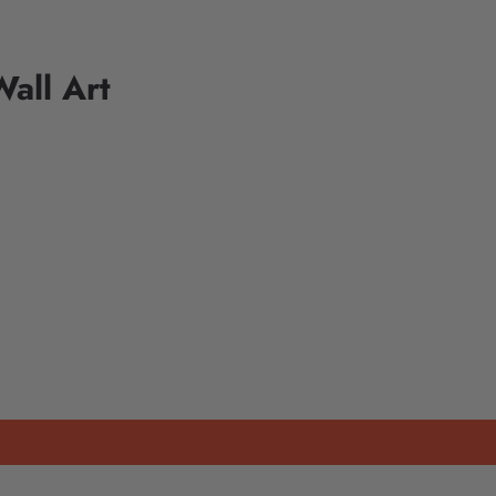
all Art