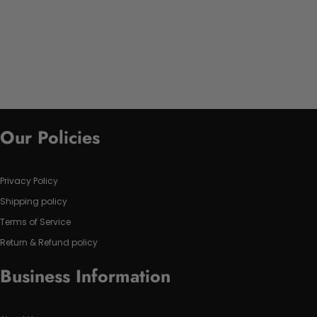
Our Policies
Privacy Policy
Shipping policy
Terms of Service
Return & Refund policy
Business Information