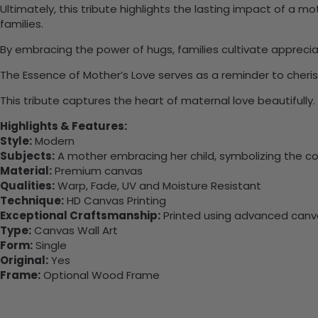
Ultimately, this tribute highlights the lasting impact of a
families.
By embracing the power of hugs, families cultivate appreci
The Essence of Mother’s Love serves as a reminder to cheris
This tribute captures the heart of maternal love beautifull
Highlights & Features:
Style:
Modern
Subjects:
A mother embracing her child, symbolizing the com
Material:
Premium canvas
Qualities:
Warp, Fade, UV and Moisture Resistant
Technique:
HD Canvas Printing
Exceptional Craftsmanship:
Printed using advanced canvas
Type:
Canvas Wall Art
Form:
Single
Original:
Yes
Frame:
Optional Wood Frame