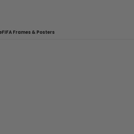
e
FIFA Frames & Posters