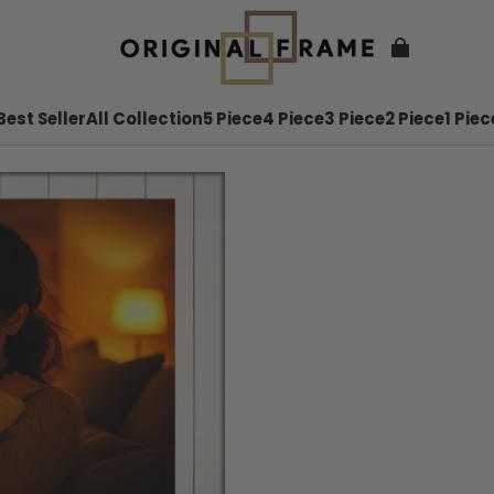
Best Seller
All Collection
5 Piece
4 Piece
3 Piece
2 Piece
1 Piec